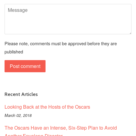
Message
Please note, comments must be approved before they are
published
Recent Articles
Looking Back at the Hosts of the Oscars
March 02, 2018
The Oscars Have an Intense, Six-Step Plan to Avoid
Another Envelope Disaster