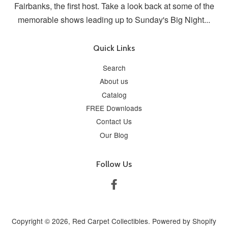
Fairbanks, the first host. Take a look back at some of the
memorable shows leading up to Sunday's Big Night...
Quick Links
Search
About us
Catalog
FREE Downloads
Contact Us
Our Blog
Follow Us
Facebook
Copyright © 2026,
Red Carpet Collectibles
.
Powered by Shopify