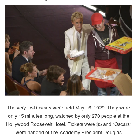
The very first Oscars were held May 16, 1929. They were
only 15 minutes long, watched by only 270 people at the
Hollywood Roosevelt Hotel. Tickets were $5 and "Oscars"
were handed out by Academy President Douglas