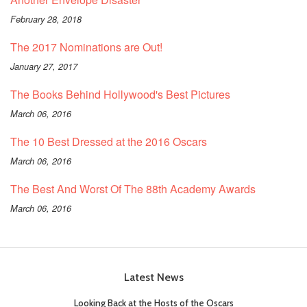
February 28, 2018
The 2017 Nominations are Out!
January 27, 2017
The Books Behind Hollywood's Best Pictures
March 06, 2016
The 10 Best Dressed at the 2016 Oscars
March 06, 2016
The Best And Worst Of The 88th Academy Awards
March 06, 2016
Latest News
Looking Back at the Hosts of the Oscars