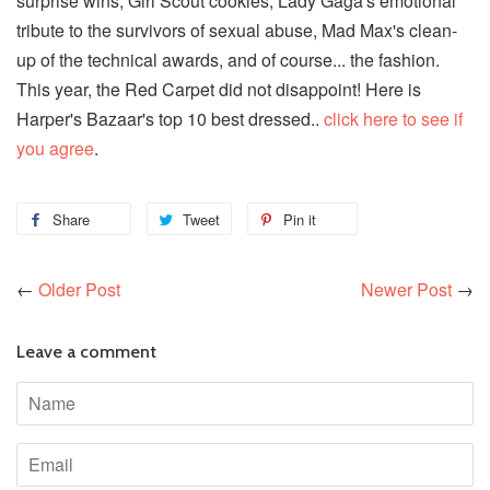
surprise wins, Girl Scout cookies, Lady Gaga's emotional
tribute to the survivors of sexual abuse, Mad Max's clean-
up of the technical awards, and of course... the fashion.
This year, the Red Carpet did not disappoint! Here is
Harper's Bazaar's top 10 best dressed..
click here to see if
you agree
.
Share
Tweet
Pin it
←
Older Post
Newer Post
→
Leave a comment
Name
Email