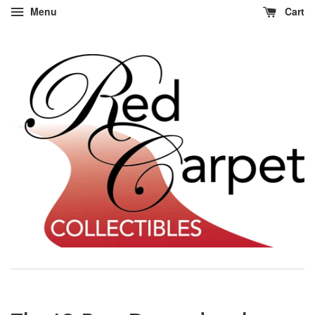
Menu
Cart