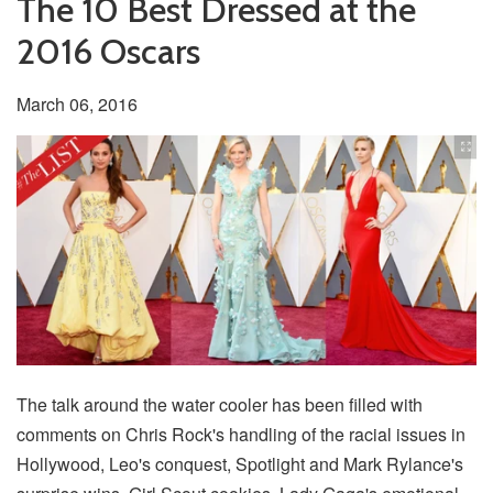
The 10 Best Dressed at the
2016 Oscars
March 06, 2016
The talk around the water cooler has been filled with
comments on Chris Rock's handling of the racial issues in
Hollywood, Leo's conquest, Spotlight and Mark Rylance's