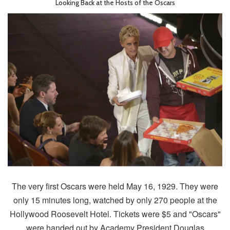
Looking Back at the Hosts of the Oscars
The very first Oscars were held May 16, 1929. They were
only 15 minutes long, watched by only 270 people at the
Hollywood Roosevelt Hotel. Tickets were $5 and "Oscars"
were handed out by Academy President Douglas