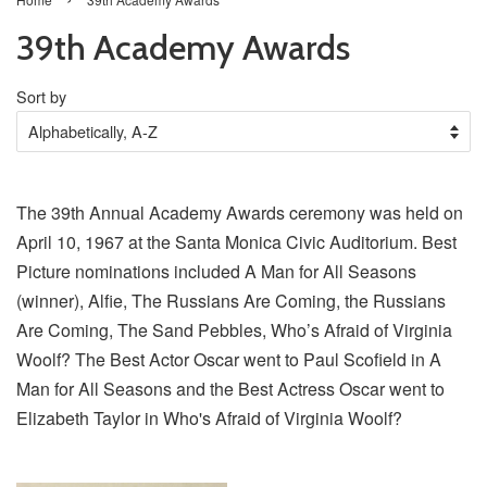
39th Academy Awards
Sort by
The 39th Annual Academy Awards ceremony was held on
April 10, 1967 at the Santa Monica Civic Auditorium. Best
Picture nominations included A Man for All Seasons
(winner), Alfie, The Russians Are Coming, the Russians
Are Coming, The Sand Pebbles, Who’s Afraid of Virginia
Woolf? The Best Actor Oscar went to Paul Scofield in A
Man for All Seasons and the Best Actress Oscar went to
Elizabeth Taylor in Who's Afraid of Virginia Woolf?