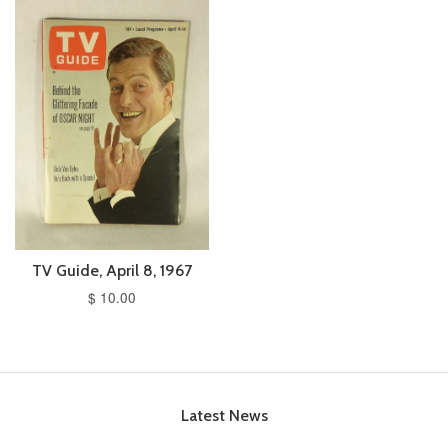
TV Guide, April 8, 1967
$ 10.00
Latest News