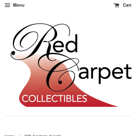
Menu
Cart
›
Home
39th Academy Awards