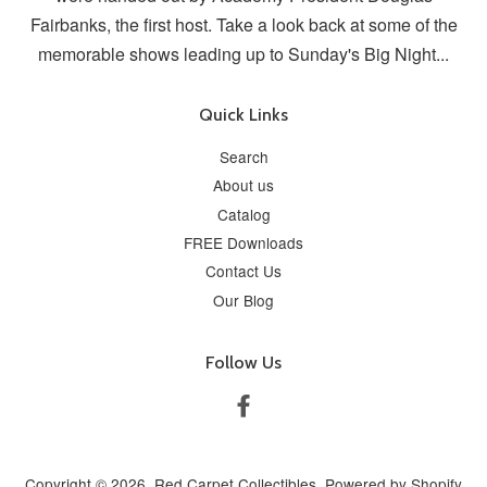
Fairbanks, the first host. Take a look back at some of the
memorable shows leading up to Sunday's Big Night...
Quick Links
Search
About us
Catalog
FREE Downloads
Contact Us
Our Blog
Follow Us
Facebook
Copyright © 2026,
Red Carpet Collectibles
.
Powered by Shopify