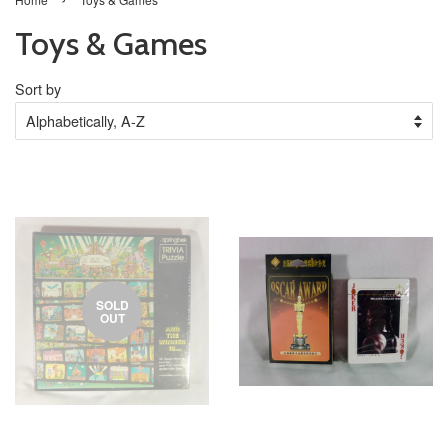
Toys & Games
Sort by
SOLD
OUT