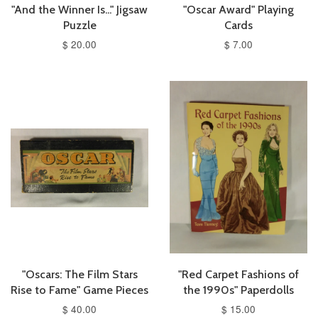
"And the Winner Is..." Jigsaw
"Oscar Award" Playing
Puzzle
Cards
$ 20.00
$ 7.00
"Oscars: The Film Stars
"Red Carpet Fashions of
Rise to Fame" Game Pieces
the 1990s" Paperdolls
$ 40.00
$ 15.00