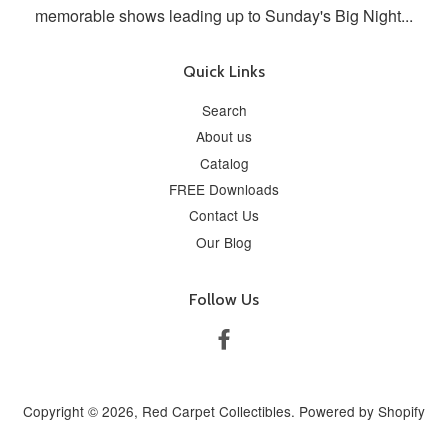
memorable shows leading up to Sunday's Big Night...
Quick Links
Search
About us
Catalog
FREE Downloads
Contact Us
Our Blog
Follow Us
Facebook
Copyright © 2026,
Red Carpet Collectibles
.
Powered by Shopify