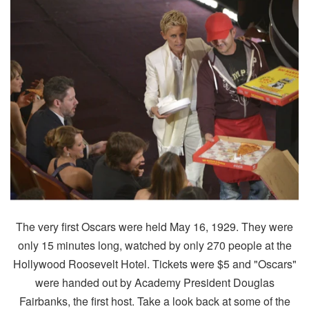
The very first Oscars were held May 16, 1929. They were
only 15 minutes long, watched by only 270 people at the
Hollywood Roosevelt Hotel. Tickets were $5 and "Oscars"
were handed out by Academy President Douglas
Fairbanks, the first host. Take a look back at some of the