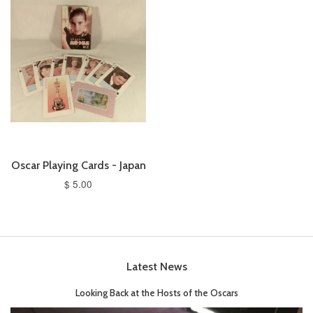
Oscar Playing Cards - Japan
$ 5.00
Latest News
Looking Back at the Hosts of the Oscars