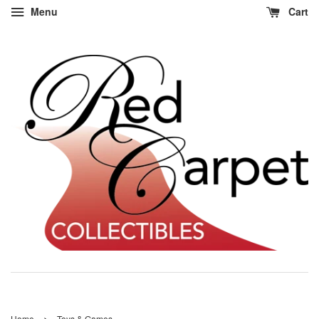
Menu
Cart
›
Home
Toys & Games