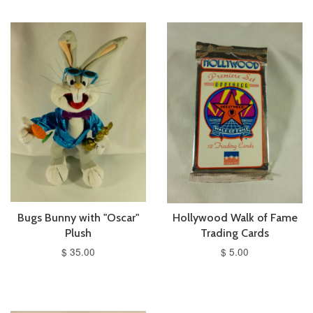
Bugs Bunny with "Oscar"
Hollywood Walk of Fame
Plush
Trading Cards
$ 35.00
$ 5.00