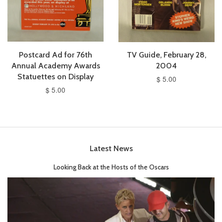
Postcard Ad for 76th
TV Guide, February 28,
Annual Academy Awards
2004
Statuettes on Display
$ 5.00
$ 5.00
Latest News
Looking Back at the Hosts of the Oscars