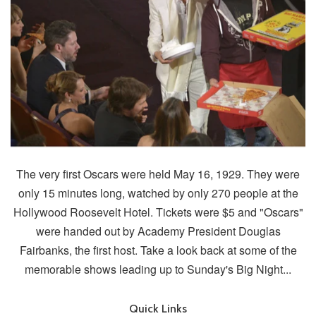
The very first Oscars were held May 16, 1929. They were
only 15 minutes long, watched by only 270 people at the
Hollywood Roosevelt Hotel. Tickets were $5 and "Oscars"
were handed out by Academy President Douglas
Fairbanks, the first host. Take a look back at some of the
memorable shows leading up to Sunday's Big Night...
Quick Links