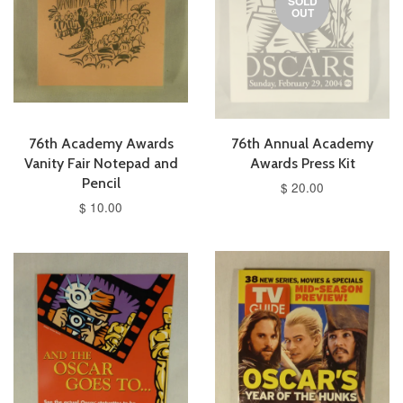
SOLD
OUT
76th Academy Awards
76th Annual Academy
Vanity Fair Notepad and
Awards Press Kit
Pencil
$ 20.00
$ 10.00