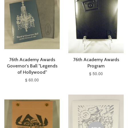
76th Academy Awards
76th Academy Awards
Governor's Ball "Legends
Program
of Hollywood"
$ 50.00
$ 60.00