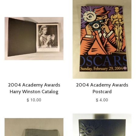
2004 Academy Awards
2004 Academy Awards
Harry Winston Catalog
Postcard
$ 10.00
$ 4.00