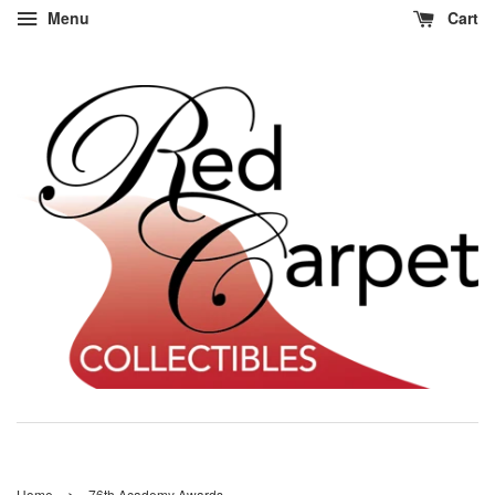
Menu
Cart
›
Home
76th Academy Awards