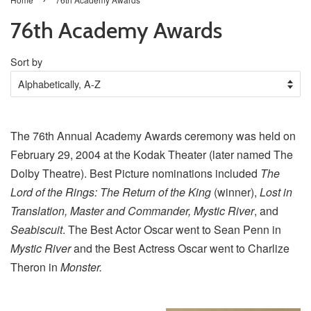
76th Academy Awards
Sort by
The 76th Annual Academy Awards ceremony was held on
February 29, 2004 at the Kodak Theater (later named The
Dolby Theatre). Best Picture nominations included
The
Lord of the Rings: The Return of the King
(winner),
Lost in
Translation, Master and Commander, Mystic River
, and
Seabiscuit
. The Best Actor Oscar went to Sean Penn in
Mystic River
and the Best Actress Oscar went to Charlize
Theron in
Monster.