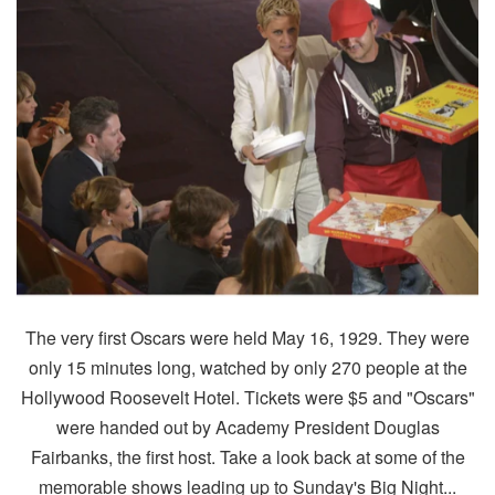
The very first Oscars were held May 16, 1929. They were
only 15 minutes long, watched by only 270 people at the
Hollywood Roosevelt Hotel. Tickets were $5 and "Oscars"
were handed out by Academy President Douglas
Fairbanks, the first host. Take a look back at some of the
memorable shows leading up to Sunday's Big Night...