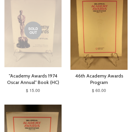
SOLD
OUT
"Academy Awards 1974
46th Academy Awards
Oscar Annual" Book (HC)
Program
$ 15.00
$ 60.00