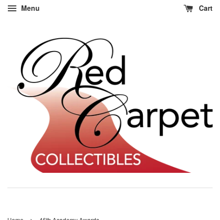
Menu
Cart
›
Home
46th Academy Awards