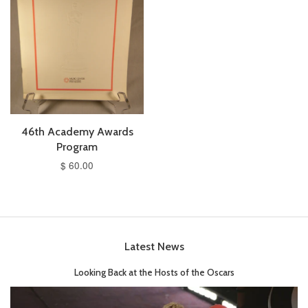
46th Academy Awards
Program
$ 60.00
Latest News
Looking Back at the Hosts of the Oscars