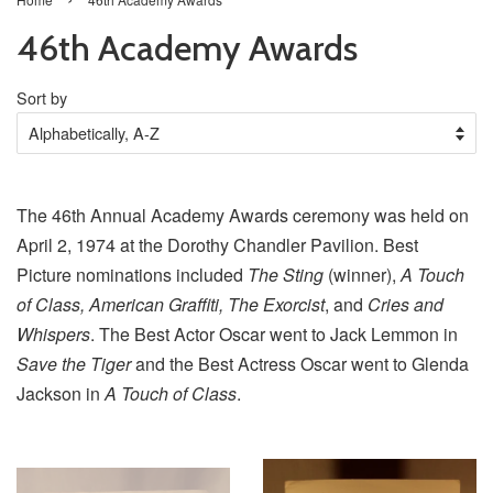
46th Academy Awards
Sort by
The 46th Annual Academy Awards ceremony was held on
April 2, 1974 at the Dorothy Chandler Pavilion. Best
Picture nominations included
The Sting
(winner),
A Touch
of Class, American Graffiti, The Exorcist
, and
Cries and
Whispers
. The Best Actor Oscar went to Jack Lemmon in
Save the Tiger
and the Best Actress Oscar went to Glenda
Jackson in
A Touch of Class
.