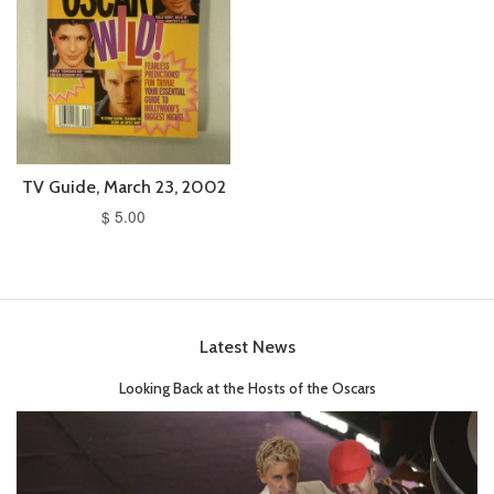
TV Guide, March 23, 2002
$ 5.00
Latest News
Looking Back at the Hosts of the Oscars