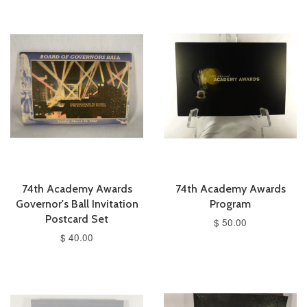
74th Academy Awards
74th Academy Awards
Governor's Ball Invitation
Program
Postcard Set
$ 50.00
$ 40.00