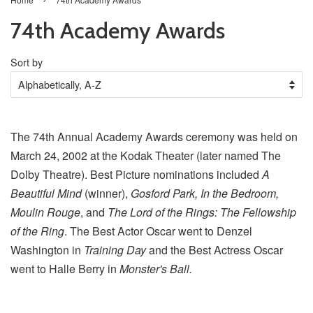
74th Academy Awards
Sort by
The 74th Annual Academy Awards ceremony was held on
March 24, 2002 at the Kodak Theater (later named The
Dolby Theatre). Best Picture nominations included
A
Beautiful Mind
(winner),
Gosford Park, In the Bedroom,
Moulin Rouge
, and
The Lord of the Rings: The Fellowship
of the Ring
. The Best Actor Oscar went to Denzel
Washington in
Training Day
and the Best Actress Oscar
went to Halle Berry in
Monster's Ball.