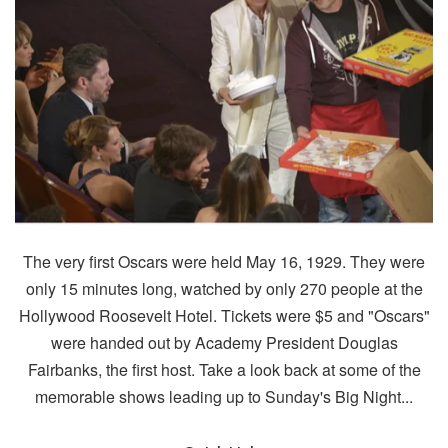
The very first Oscars were held May 16, 1929. They were
only 15 minutes long, watched by only 270 people at the
Hollywood Roosevelt Hotel. Tickets were $5 and "Oscars"
were handed out by Academy President Douglas
Fairbanks, the first host. Take a look back at some of the
memorable shows leading up to Sunday's Big Night...