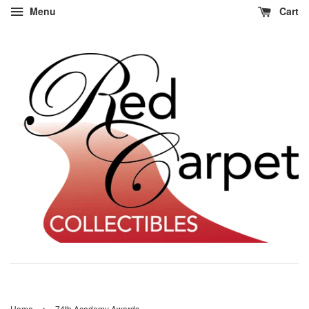
Menu
Cart
›
Home
74th Academy Awards