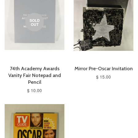
SOLD
OUT
74th Academy Awards
Mirror Pre-Oscar Invitation
Vanity Fair Notepad and
$ 15.00
Pencil
$ 10.00