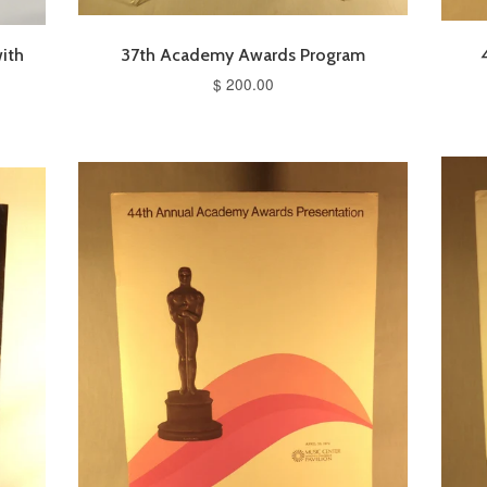
ith
37th Academy Awards Program
$ 200.00