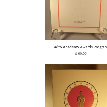
46th Academy Awards Progra
$ 60.00