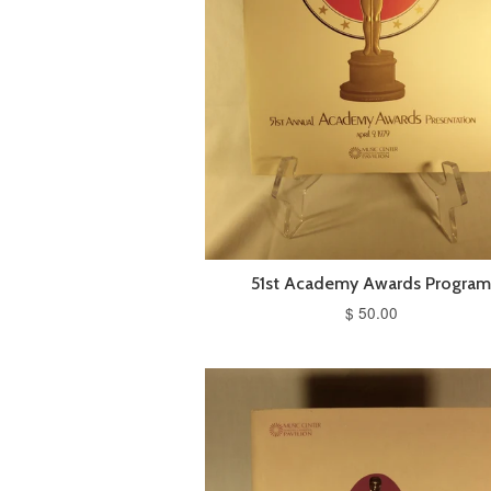
51st Academy Awards Progra
$ 50.00