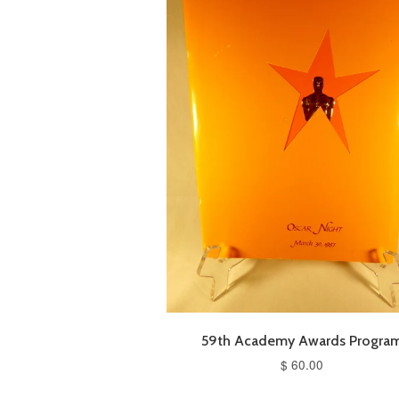
59th Academy Awards Progra
$ 60.00