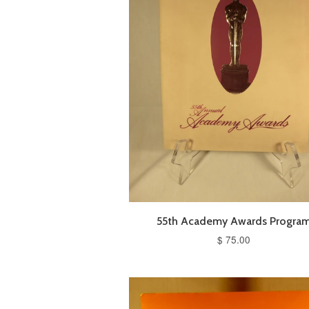
55th Academy Awards Progra
$ 75.00