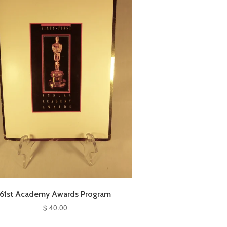
61st Academy Awards Program
$ 40.00