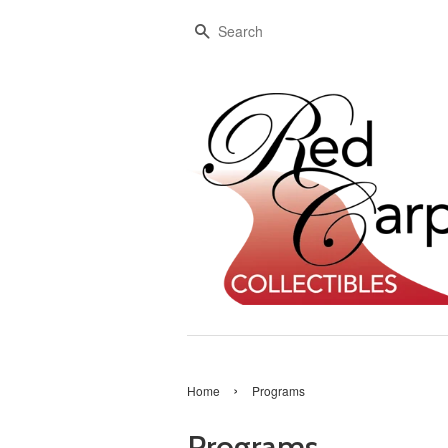
Search
›
Home
Programs
Programs