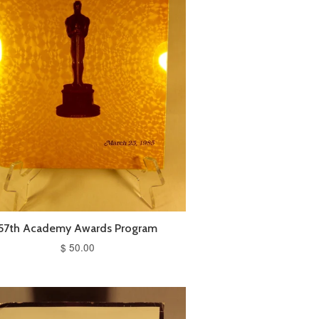
57th Academy Awards Program
$ 50.00