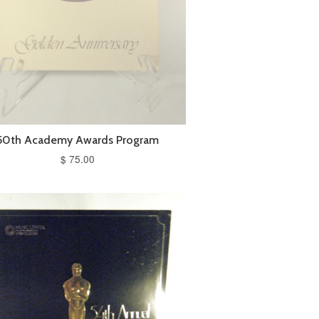
50th Academy Awards Program
$ 75.00