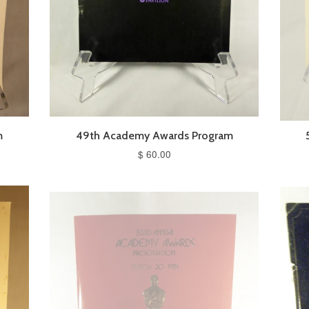
m
49th Academy Awards Program
$ 60.00