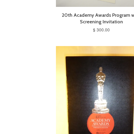
20th Academy Awards Program w
Screening Invitation
$ 300.00