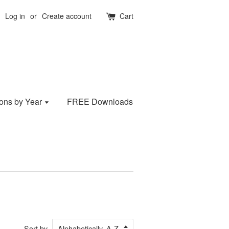
Log in
or
Create account
Cart
ions by Year
FREE Downloads
Sort by