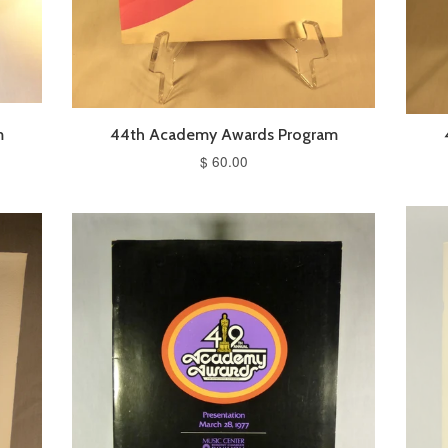
m
44th Academy Awards Program
$ 60.00