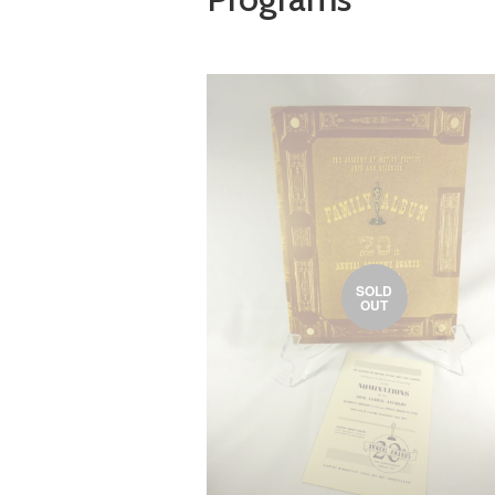
SOLD
OUT