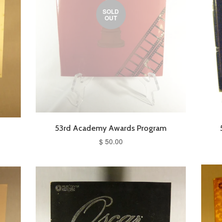
SOLD
OUT
m
53rd Academy Awards Program
$ 50.00