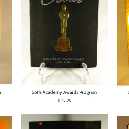
m
56th Academy Awards Program
$ 75.00