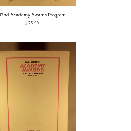
42nd Academy Awards Program
$ 75.00