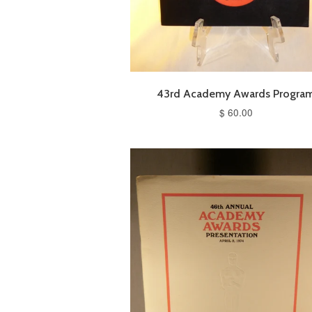
43rd Academy Awards Progra
$ 60.00