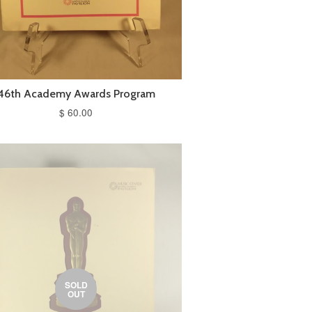
46th Academy Awards Program
$ 60.00
SOLD
OUT