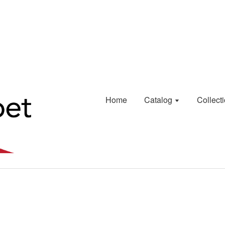
Home
Catalog
Collect