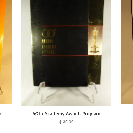
m
60th Academy Awards Program
$ 30.00