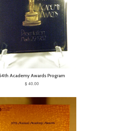
54th Academy Awards Program
$ 40.00