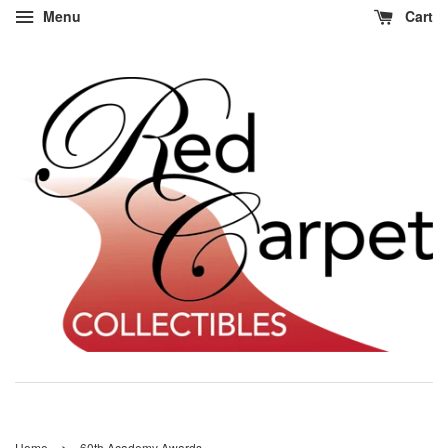
Menu
Cart
›
Home
60th Academy Awards