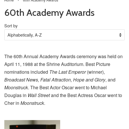
60th Academy Awards
Sort by
The 60th Annual Academy Awards ceremony was held on
April 11, 1988 at the Shrine Auditorium. Best Picture
nominations included
The Last Emperor
(winner),
Broadcast News, Fatal Attraction, Hope and Glory
, and
Moonstruck
. The Best Actor Oscar went to Michael
Douglas in
Wall Street
and the Best Actress Oscar went to
Cher in
Moonstruck
.