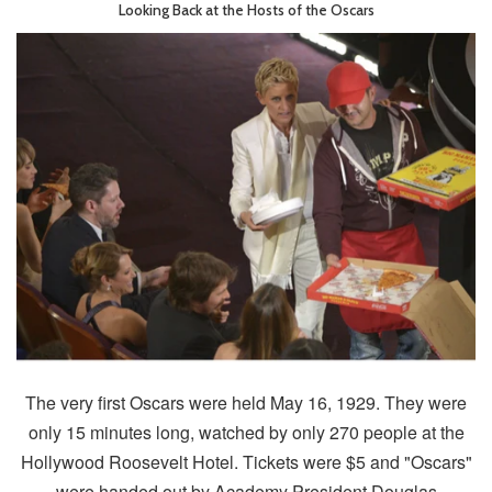
Looking Back at the Hosts of the Oscars
The very first Oscars were held May 16, 1929. They were
only 15 minutes long, watched by only 270 people at the
Hollywood Roosevelt Hotel. Tickets were $5 and "Oscars"
were handed out by Academy President Douglas