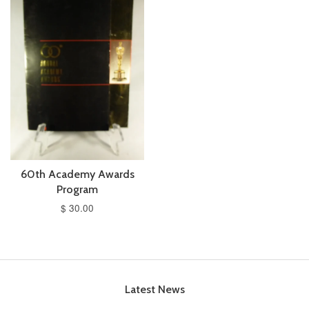
60th Academy Awards
Program
$ 30.00
Latest News