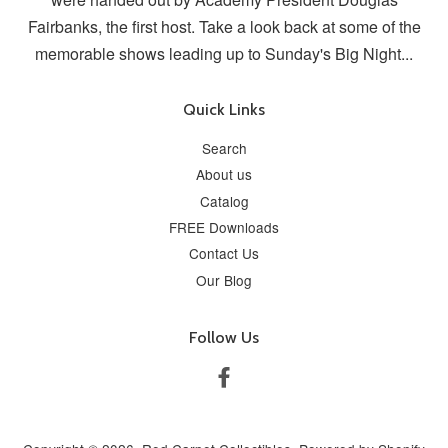
Fairbanks, the first host. Take a look back at some of the
memorable shows leading up to Sunday's Big Night...
Quick Links
Search
About us
Catalog
FREE Downloads
Contact Us
Our Blog
Follow Us
Facebook