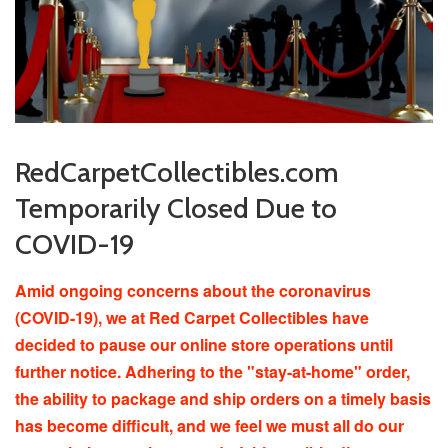
RedCarpetCollectibles.com
Temporarily Closed Due to
COVID-19
Amid ongoing concerns about the coronavirus
(COVID-19), we at Red Carpet Collectibles have
decided to pause our online store operations until
further notice. Adhering to the "stay-at-home" order,
the ability to package and ship orders on a timely basis
has become difficult, and we feel we must all do our