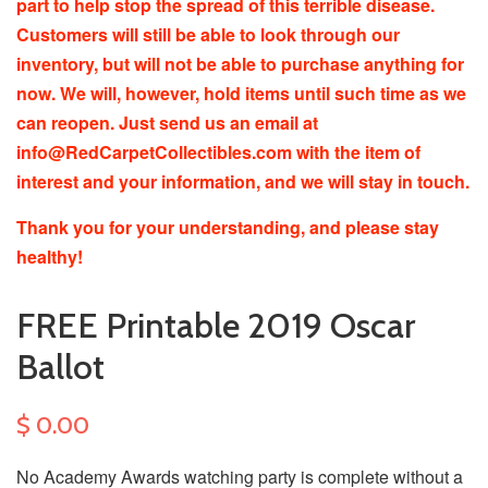
part to help stop the spread of this terrible disease.
Customers will still be able to look through our
inventory, but will not be able to purchase anything for
now. We will, however, hold items until such time as we
can reopen. Just send us an email at
info@RedCarpetCollectibles.com with the item of
interest and your information, and we will stay in touch.
Thank you for your understanding, and please stay
healthy!
FREE Printable 2019 Oscar
Ballot
$ 0.00
No Academy Awards watching party is complete without a