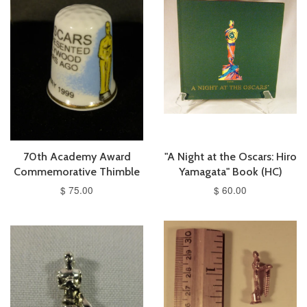
70th Academy Award
"A Night at the Oscars: Hiro
Commemorative Thimble
Yamagata" Book (HC)
$ 75.00
$ 60.00