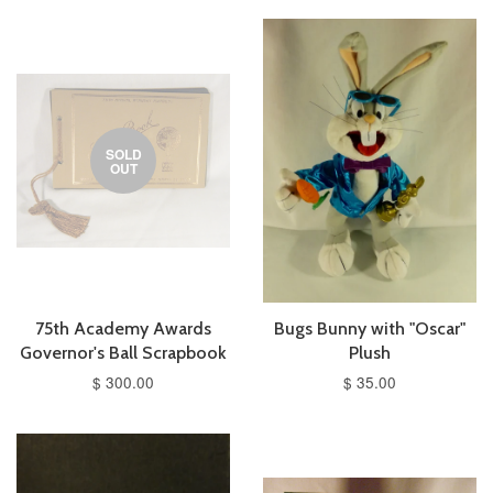
SOLD
OUT
75th Academy Awards
Bugs Bunny with "Oscar"
Governor's Ball Scrapbook
Plush
$ 300.00
$ 35.00