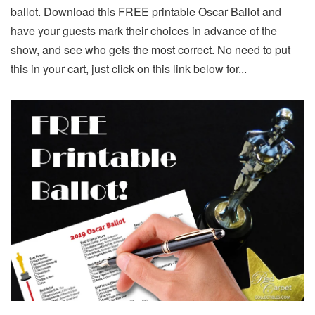
ballot. Download this FREE printable Oscar Ballot and
have your guests mark their choices in advance of the
show, and see who gets the most correct. No need to put
this in your cart, just click on this link below for...