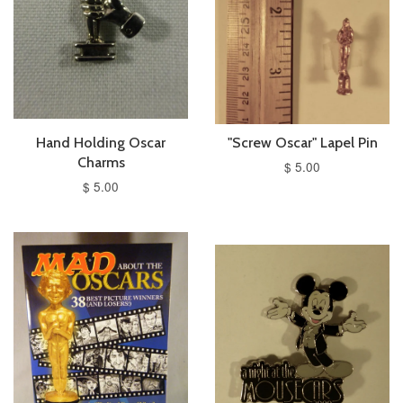
Hand Holding Oscar
"Screw Oscar" Lapel Pin
Charms
$ 5.00
$ 5.00