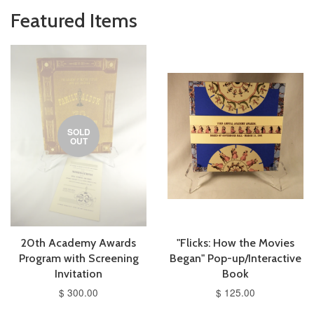
Featured Items
SOLD
OUT
20th Academy Awards
"Flicks: How the Movies
Program with Screening
Began" Pop-up/Interactive
Invitation
Book
$ 300.00
$ 125.00