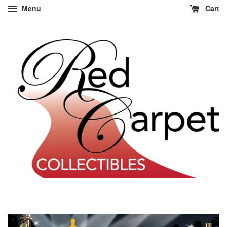
Menu
Cart