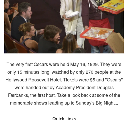
The very first Oscars were held May 16, 1929. They were
only 15 minutes long, watched by only 270 people at the
Hollywood Roosevelt Hotel. Tickets were $5 and "Oscars"
were handed out by Academy President Douglas
Fairbanks, the first host. Take a look back at some of the
memorable shows leading up to Sunday's Big Night...
Quick Links