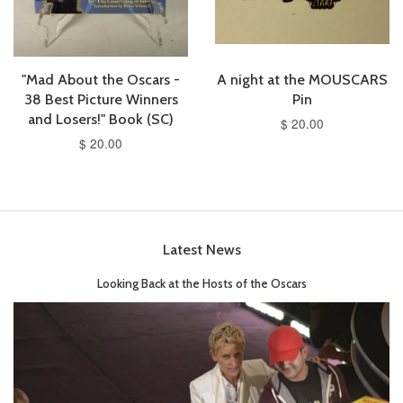
"Mad About the Oscars -
A night at the MOUSCARS
38 Best Picture Winners
Pin
and Losers!" Book (SC)
$ 20.00
$ 20.00
Latest News
Looking Back at the Hosts of the Oscars