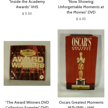
"Inside the Academy
"Now Showing:
Awards" VHS
Unforgettable Moments at
the Movies" DVD
$ 5.00
$ 4.00
"The Award Winners DVD
Oscars Greatest Moments
Collection Sampler" DVD
1971-1991 - VHS