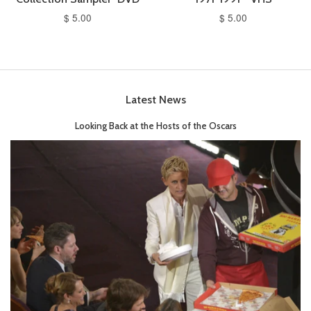
$ 5.00
$ 5.00
Latest News
Looking Back at the Hosts of the Oscars