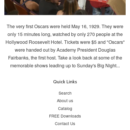
The very first Oscars were held May 16, 1929. They were
only 15 minutes long, watched by only 270 people at the
Hollywood Roosevelt Hotel. Tickets were $5 and "Oscars"
were handed out by Academy President Douglas
Fairbanks, the first host. Take a look back at some of the
memorable shows leading up to Sunday's Big Night...
Quick Links
Search
About us
Catalog
FREE Downloads
Contact Us