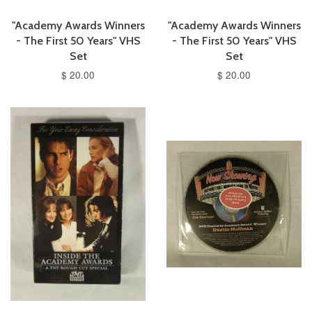
"Academy Awards Winners
"Academy Awards Winners
- The First 50 Years" VHS
- The First 50 Years" VHS
Set
Set
$ 20.00
$ 20.00