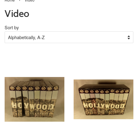
Video
Sort by