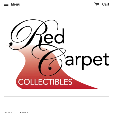
Menu
Cart
›
Home
Video