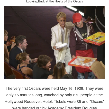
Looking Back at the Hosts of the Oscars
The very first Oscars were held May 16, 1929. They were
only 15 minutes long, watched by only 270 people at the
Hollywood Roosevelt Hotel. Tickets were $5 and "Oscars"
were handed out by Academy President Douglas