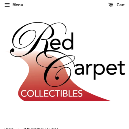
Menu
Cart
›
Home
45th Academy Awards