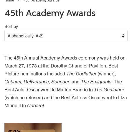
45th Academy Awards
Sort by
The 45th Annual Academy Awards ceremony was held on
March 27, 1973 at the Dorothy Chandler Pavilion. Best
Picture nominations included
The Godfather
(winner),
Cabaret, Deliverance, Sounder
, and
The Emigrants
. The
Best Actor Oscar went to Marlon Brando in
The Godfather
(which he refused) and the Best Actress Oscar went to Liza
Minnelli in
Cabaret
.