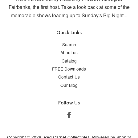
Fairbanks, the first host. Take a look back at some of the
memorable shows leading up to Sunday's Big Night...
Quick Links
Search
About us
Catalog
FREE Downloads
Contact Us
Our Blog
Follow Us
Facebook
Copyright © 2026,
Red Carpet Collectibles
.
Powered by Shopify