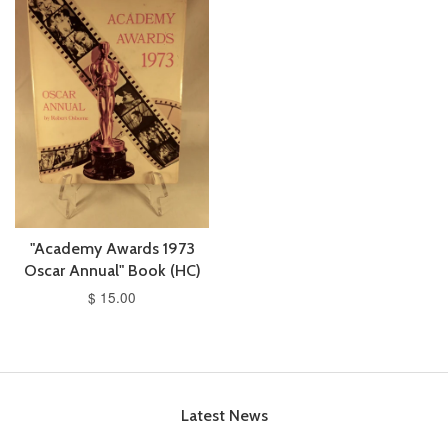
"Academy Awards 1973
Oscar Annual" Book (HC)
$ 15.00
Latest News