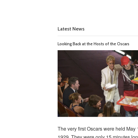
Latest News
Looking Back at the Hosts of the Oscars
The very first Oscars were held May 
1929. They were only 15 minutes lon