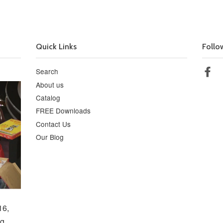
Quick Links
Follo
Search
Fa
About us
Catalog
FREE Downloads
Contact Us
Our Blog
16,
g,