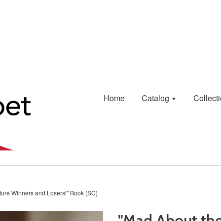
Home
Catalog
Collect
cture Winners and Losers!" Book (SC)
"Mad About the