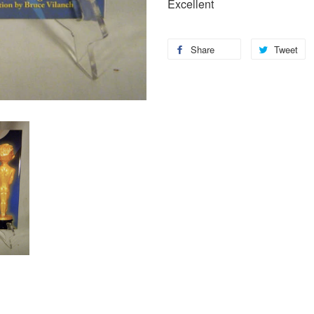
Excellent
Share
Tweet