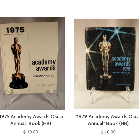
"1975 Academy Awards Oscar
"1979 Academy Awards Osca
Annual" Book (HB)
Annual" Book (HB)
$ 10.00
$ 10.00