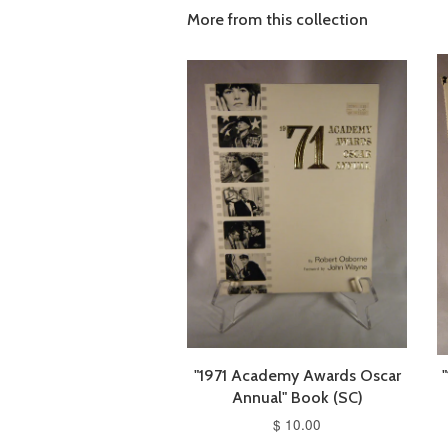
More from this collection
"1971 Academy Awards Oscar
Annual" Book (SC)
$ 10.00