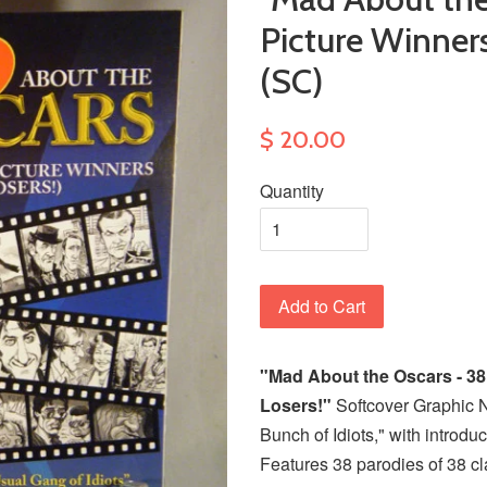
Picture Winner
(SC)
$ 20.00
Quantity
Add to Cart
"Mad About the Oscars - 38
Losers!"
Softcover Graphic 
Bunch of Idiots," with introdu
Features 38 parodies of 38 cla