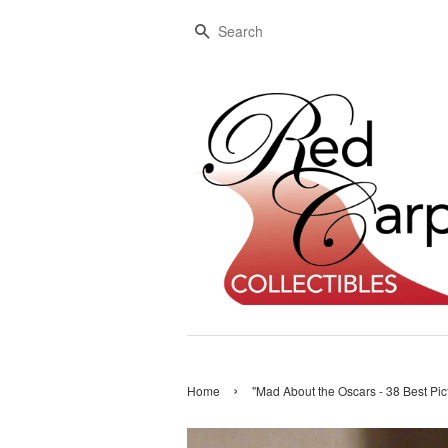
Search
›
Home
"Mad About the Oscars - 38 Best Pi