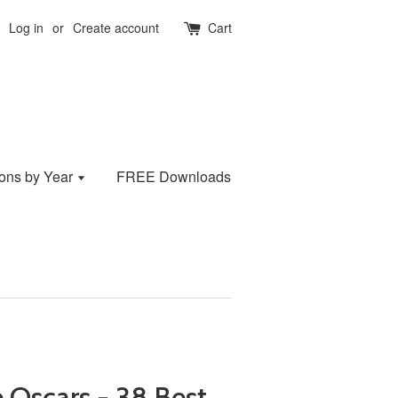
Log in
or
Create account
Cart
ions by Year
FREE Downloads
 Oscars - 38 Best