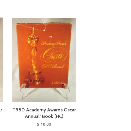
r
"1980 Academy Awards Oscar
Annual" Book (HC)
$ 10.00