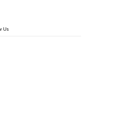
w Us
cebook