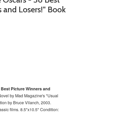
s and Losers!" Book
 Best Picture Winners and
Novel by Mad Magazine's "Usual
ction by Bruce Vilanch, 2003.
ssic films. 8.5"x10.5" Condition: