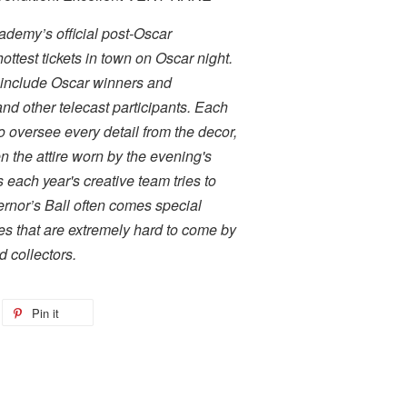
ademy’s official post-Oscar
ottest tickets in town on Oscar night.
 include Oscar winners and
d other telecast participants. Each
to oversee every detail from the decor,
 the attire worn by the evening's
 each year's creative team tries to
ernor’s Ball often comes special
kes that are extremely hard to come by
 collectors.
Pin it