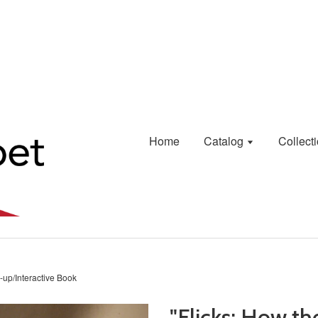
Home
Catalog
Collect
-up/Interactive Book
"Flicks: How t