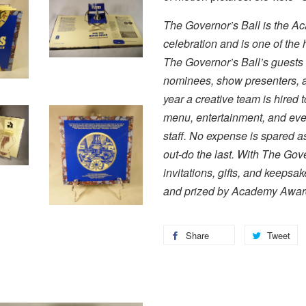
The Governor’s Ball is the Ac
celebration and is one of the h
The Governor’s Ball’s guests
nominees, show presenters, an
year a creative team is hired 
menu, entertainment, and even
staff. No expense is spared as
out-do the last. With The Gov
invitations, gifts, and keepsa
and prized by Academy Award
Share
Tweet