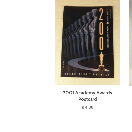
2001 Academy Awards
Postcard
$ 4.00