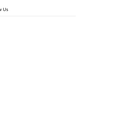
w Us
cebook