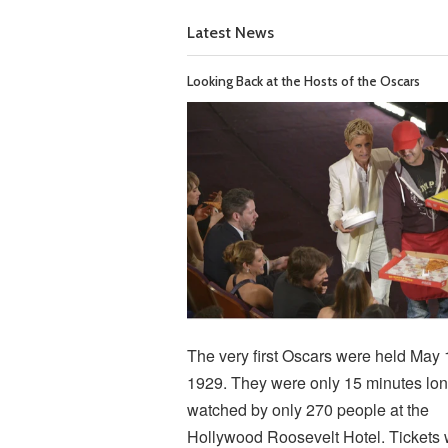
Latest News
Looking Back at the Hosts of the Oscars
The very first Oscars were held May 
1929. They were only 15 minutes lon
watched by only 270 people at the
Hollywood Roosevelt Hotel. Tickets