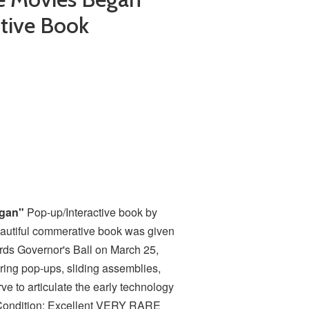
tive Book
egan"
Pop-up/Interactive book by
autiful commerative book was given
ds Governor's Ball on March 25,
ring pop-ups, sliding assemblies,
ve to articulate the early technology
" Condition: Excellent VERY RARE