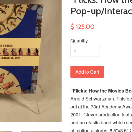
Pop-up/Interac
$ 125.00
Quantity
Add to Cart
"Flicks: How the Movies B
Arnold Schwartzman. This be
out at the 73rd Academy Awar
2001. Clever production featu
and an elastic band which ser
of motion pictures. 8.5"x8.5