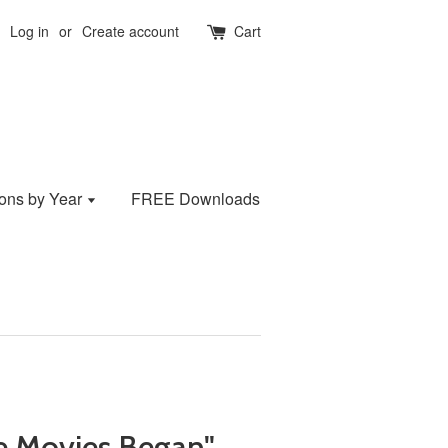
Log in
or
Create account
Cart
ions by Year
FREE Downloads
he Movies Began"