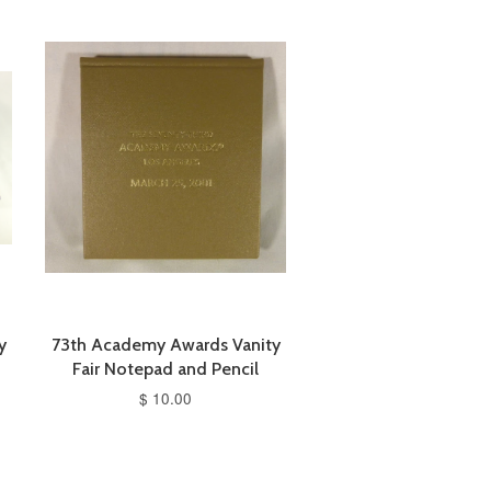
y
73th Academy Awards Vanity
Fair Notepad and Pencil
$ 10.00