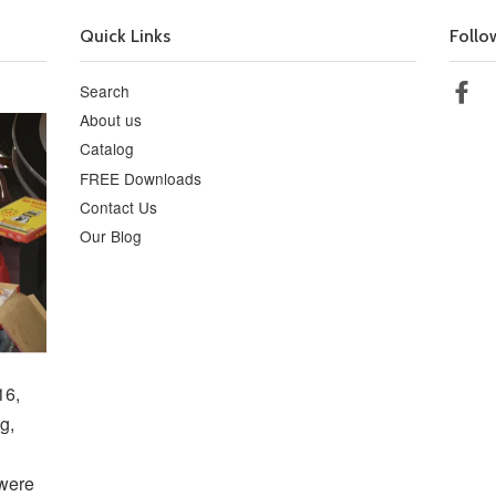
Quick Links
Follo
Search
Fa
About us
Catalog
FREE Downloads
Contact Us
Our Blog
16,
g,
 were