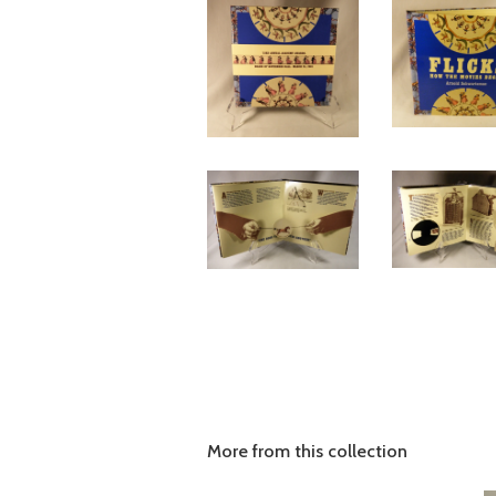
More from this collection