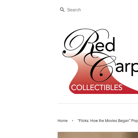
Search
›
Home
"Flicks: How the Movies Began" Pop