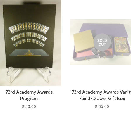
SOLD
OUT
73rd Academy Awards
73rd Academy Awards Vanit
Program
Fair 3-Drawer Gift Box
$ 50.00
$ 65.00