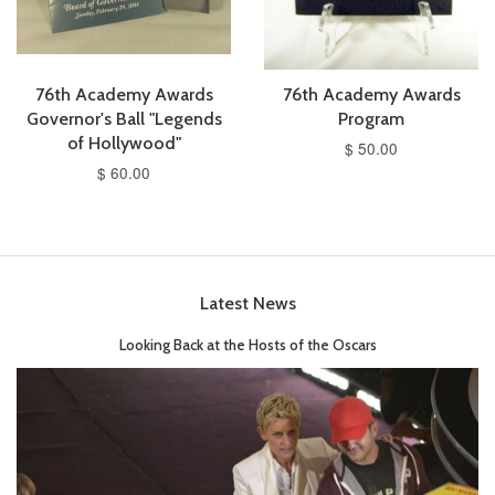
76th Academy Awards
76th Academy Awards
Governor's Ball "Legends
Program
of Hollywood"
$ 50.00
$ 60.00
Latest News
Looking Back at the Hosts of the Oscars