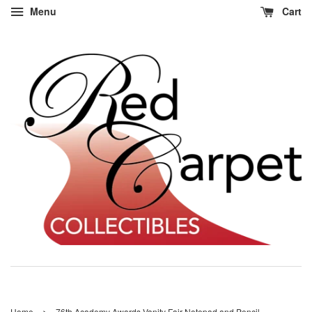
Menu
Cart
›
Home
76th Academy Awards Vanity Fair Notepad and Pencil