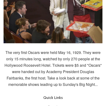
The very first Oscars were held May 16, 1929. They were
only 15 minutes long, watched by only 270 people at the
Hollywood Roosevelt Hotel. Tickets were $5 and "Oscars"
were handed out by Academy President Douglas
Fairbanks, the first host. Take a look back at some of the
memorable shows leading up to Sunday's Big Night...
Quick Links