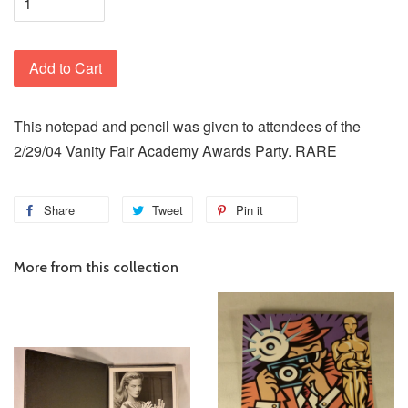
Add to Cart
This notepad and pencil was given to attendees of the
2/29/04 Vanity Fair Academy Awards Party. RARE
Share
Tweet
Pin it
More from this collection