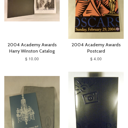
2004 Academy Awards
2004 Academy Awards
Harry Winston Catalog
Postcard
$ 10.00
$ 4.00