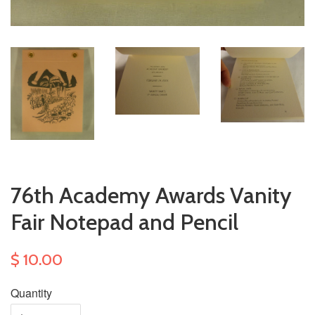
76th Academy Awards Vanity
Fair Notepad and Pencil
$ 10.00
Quantity