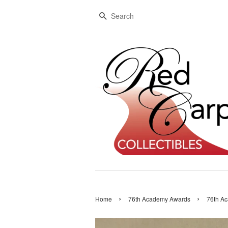
Search
›
›
Home
76th Academy Awards
76th Ac