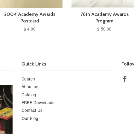
2004 Academy Awards
76th Academy Awards
Postcard
Program
$ 4.00
$ 50.00
Quick Links
Follo
Search
Fa
About us
Catalog
FREE Downloads
Contact Us
Our Blog