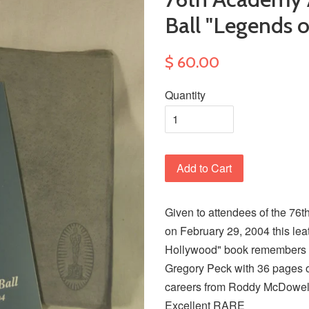
Ball "Legends 
$ 60.00
Quantity
Add to Cart
Given to attendees of the 76
on February 29, 2004 this le
Hollywood" book remembers 
Gregory Peck with 36 pages 
careers from Roddy McDowell
Excellent RARE