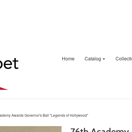
Home
Catalog
Collect
ademy Awards Governor's Ball "Legends of Hollywood"
76th Academy 