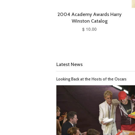
2004 Academy Awards Harry
Winston Catalog
$ 10.00
Latest News
Looking Back at the Hosts of the Oscars