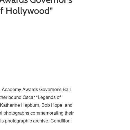
of Hollywood"
th Academy Awards Governor's Ball
ather bound Oscar "Legends of
Katharine Hepburn, Bob Hope, and
of photographs commemorating their
s photographic archive. Condition: