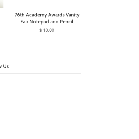
76th Academy Awards Vanity
Fair Notepad and Pencil
$ 10.00
w Us
cebook