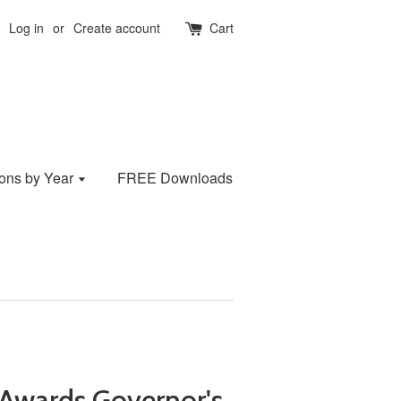
Log in
or
Create account
Cart
ions by Year
FREE Downloads
Awards Governor's