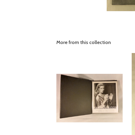
More from this collection