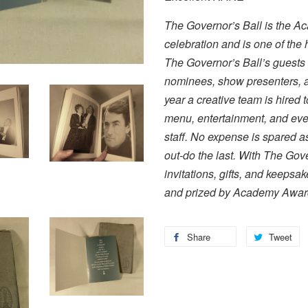
The Governor’s Ball is the Ac
celebration and is one of the h
The Governor’s Ball’s guests
nominees, show presenters, an
year a creative team is hired 
menu, entertainment, and even
staff. No expense is spared as
out-do the last. With The Gov
invitations, gifts, and keepsa
and prized by Academy Award
Share
Tweet