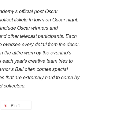
ademy’s official post-Oscar
ottest tickets in town on Oscar night.
 include Oscar winners and
d other telecast participants. Each
to oversee every detail from the decor,
 the attire worn by the evening's
 each year's creative team tries to
ernor’s Ball often comes special
kes that are extremely hard to come by
 collectors.
Pin it