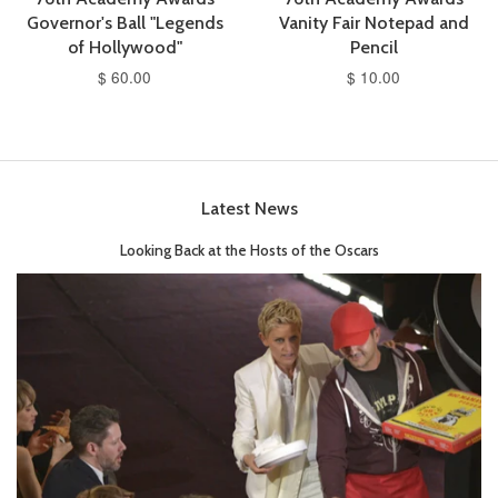
Governor's Ball "Legends
Vanity Fair Notepad and
of Hollywood"
Pencil
$ 60.00
$ 10.00
Latest News
Looking Back at the Hosts of the Oscars