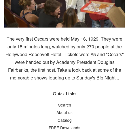
The very first Oscars were held May 16, 1929. They were
only 15 minutes long, watched by only 270 people at the
Hollywood Roosevelt Hotel. Tickets were $5 and "Oscars"
were handed out by Academy President Douglas
Fairbanks, the first host. Take a look back at some of the
memorable shows leading up to Sunday's Big Night...
Quick Links
Search
About us
Catalog
FREE Downloads