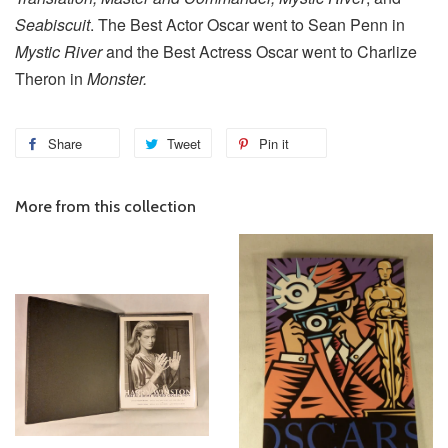
Seabiscuit
. The Best Actor Oscar went to Sean Penn in
Mystic River
and the Best Actress Oscar went to Charlize
Theron in
Monster.
Share
Tweet
Pin it
More from this collection