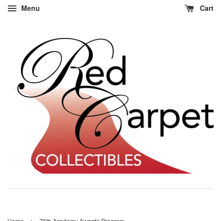
Menu
Cart
›
Home
76th Academy Awards Program