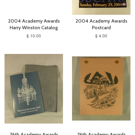
2004 Academy Awards
2004 Academy Awards
Harry Winston Catalog
Postcard
$ 10.00
$ 4.00
76th Academy Awards
76th Academy Awards