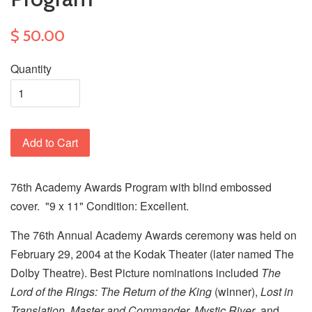
$ 50.00
Quantity
Add to Cart
76th Academy Awards Program with blind embossed
cover. "9 x 11" Condition: Excellent.
The 76th Annual Academy Awards ceremony was held on
February 29, 2004 at the Kodak Theater (later named The
Dolby Theatre). Best Picture nominations included
The
Lord of the Rings: The Return of the King
(winner),
Lost in
Translation, Master and Commander, Mystic River
, and