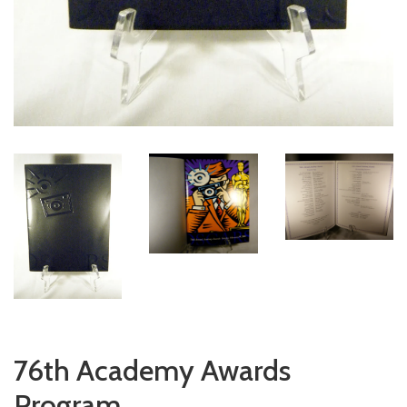
76th Academy Awards
Program