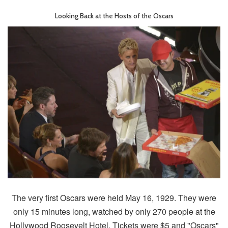
Looking Back at the Hosts of the Oscars
The very first Oscars were held May 16, 1929. They were
only 15 minutes long, watched by only 270 people at the
Hollywood Roosevelt Hotel. Tickets were $5 and "Oscars"