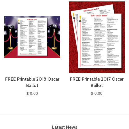
FREE Printable 2018 Oscar
FREE Printable 2017 Oscar
Ballot
Ballot
$ 0.00
$ 0.00
Latest News