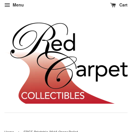
Menu
Cart
›
Home
FREE Printable 2016 Oscar Ballot