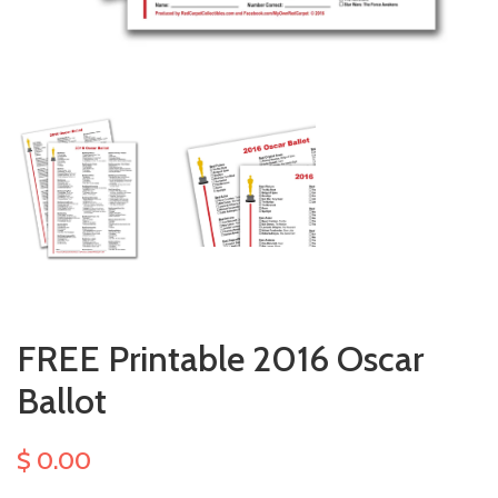
FREE Printable 2016 Oscar
Ballot
$ 0.00