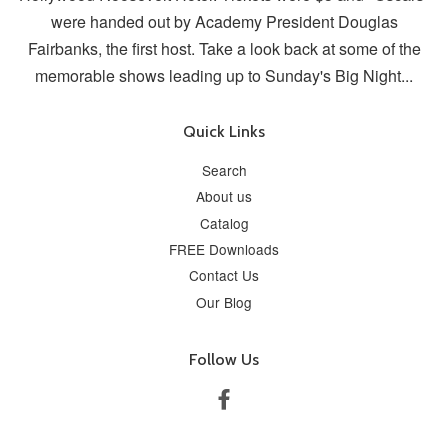
were handed out by Academy President Douglas
Fairbanks, the first host. Take a look back at some of the
memorable shows leading up to Sunday's Big Night...
Quick Links
Search
About us
Catalog
FREE Downloads
Contact Us
Our Blog
Follow Us
Facebook