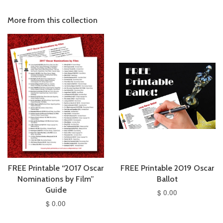
More from this collection
FREE Printable “2017 Oscar
FREE Printable 2019 Oscar
Nominations by Film”
Ballot
Guide
$ 0.00
$ 0.00