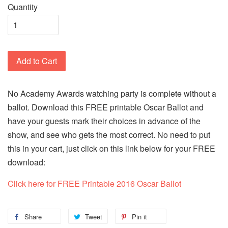
Quantity
Add to Cart
No Academy Awards watching party is complete without a
ballot. Download this FREE printable Oscar Ballot and
have your guests mark their choices in advance of the
show, and see who gets the most correct. No need to put
this in your cart, just click on this link below for your FREE
download:
Click here for FREE Printable 2016 Oscar Ballot
Share
Tweet
Pin it