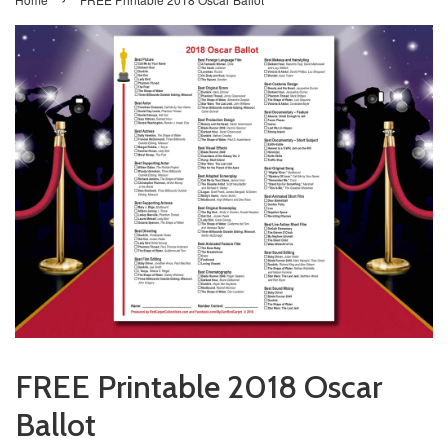
FREE Printable 2018 Oscar
Ballot