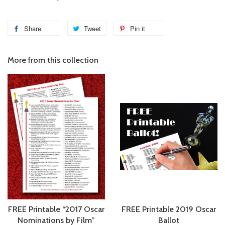
Share
Tweet
Pin it
More from this collection
FREE Printable “2017 Oscar
FREE Printable 2019 Oscar
Nominations by Film”
Ballot