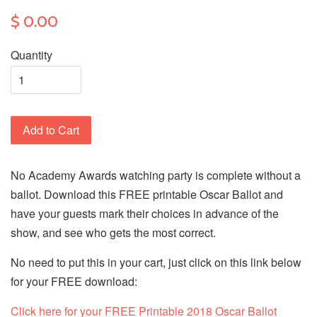
$ 0.00
Quantity
Add to Cart
No Academy Awards watching party is complete without a
ballot. Download this FREE printable Oscar Ballot and
have your guests mark their choices in advance of the
show, and see who gets the most correct.
No need to put this in your cart, just click on this link below
for your FREE download:
Click here for your FREE Printable 2018 Oscar Ballot