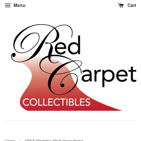
Menu
Cart
›
Home
FREE Printable 2018 Oscar Ballot