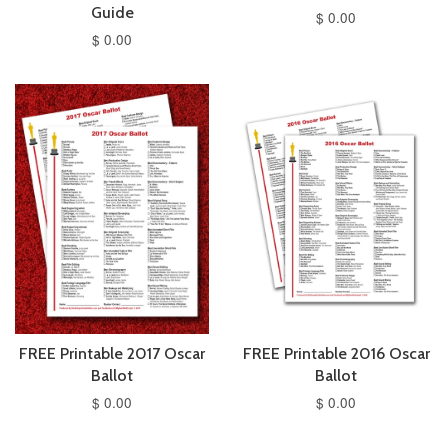
Guide
$ 0.00
$ 0.00
FREE Printable 2017 Oscar
FREE Printable 2016 Oscar
Ballot
Ballot
$ 0.00
$ 0.00