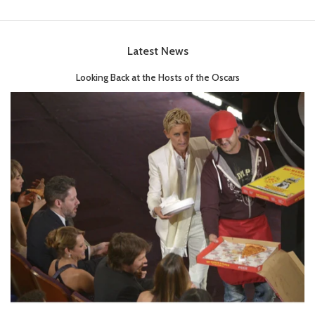
Latest News
Looking Back at the Hosts of the Oscars