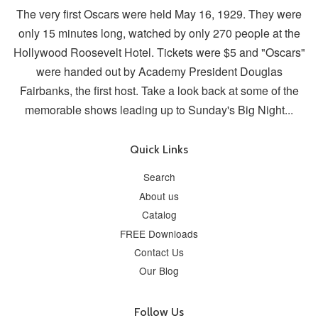
The very first Oscars were held May 16, 1929. They were
only 15 minutes long, watched by only 270 people at the
Hollywood Roosevelt Hotel. Tickets were $5 and "Oscars"
were handed out by Academy President Douglas
Fairbanks, the first host. Take a look back at some of the
memorable shows leading up to Sunday's Big Night...
Quick Links
Search
About us
Catalog
FREE Downloads
Contact Us
Our Blog
Follow Us