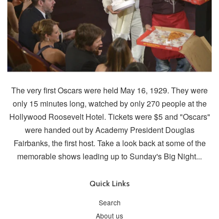
The very first Oscars were held May 16, 1929. They were
only 15 minutes long, watched by only 270 people at the
Hollywood Roosevelt Hotel. Tickets were $5 and "Oscars"
were handed out by Academy President Douglas
Fairbanks, the first host. Take a look back at some of the
memorable shows leading up to Sunday's Big Night...
Quick Links
Search
About us