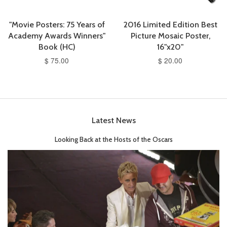
"Movie Posters: 75 Years of
2016 Limited Edition Best
Academy Awards Winners"
Picture Mosaic Poster,
Book (HC)
16"x20"
$ 75.00
$ 20.00
Latest News
Looking Back at the Hosts of the Oscars