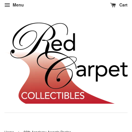
Menu
Cart
›
Home
88th Academy Awards Poster