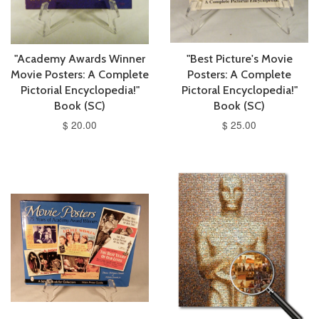
"Academy Awards Winner
"Best Picture's Movie
Movie Posters: A Complete
Posters: A Complete
Pictorial Encyclopedia!"
Pictoral Encyclopedia!"
Book (SC)
Book (SC)
$ 20.00
$ 25.00