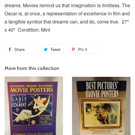
dreams. Movies remind us that imagination is limitless. The
Oscar is, at once, a representation of excellence in film and
a tangible symbol that dreams can, and do, come true. 27"
x 40" Condition: Mint
Share
Tweet
Pin it
More from this collection