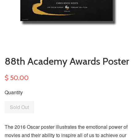
88th Academy Awards Poster
$ 50.00
Quantity
Sold Out
The 2016 Oscar poster illustrates the emotional power of
movies and their ability to inspire all of us to achieve our