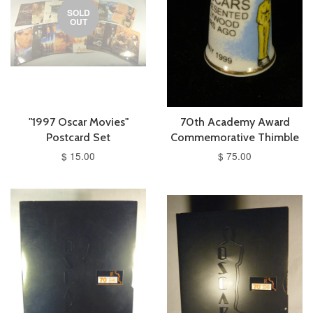
SOLD
OUT
"1997 Oscar Movies"
70th Academy Award
Postcard Set
Commemorative Thimble
$ 15.00
$ 75.00