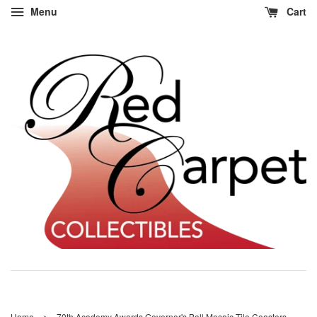
Menu
Cart
›
Home
70th Academy Awards Governor's Ball Mosaic Tile Coasters