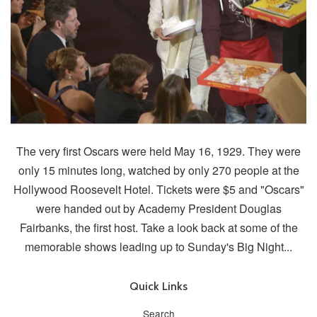
The very first Oscars were held May 16, 1929. They were
only 15 minutes long, watched by only 270 people at the
Hollywood Roosevelt Hotel. Tickets were $5 and "Oscars"
were handed out by Academy President Douglas
Fairbanks, the first host. Take a look back at some of the
memorable shows leading up to Sunday's Big Night...
Quick Links
Search