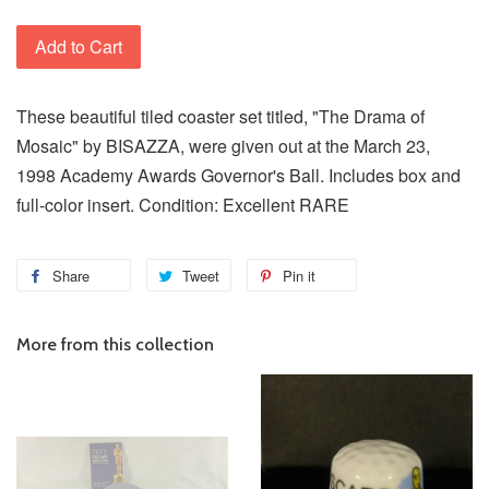
Add to Cart
These beautiful tiled coaster set titled, "The Drama of
Mosaic" by BISAZZA, were given out at the March 23,
1998 Academy Awards Governor's Ball. Includes box and
full-color insert. Condition: Excellent RARE
Share
Tweet
Pin it
More from this collection