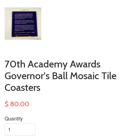
70th Academy Awards
Governor's Ball Mosaic Tile
Coasters
$ 80.00
Quantity