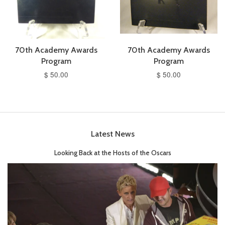
70th Academy Awards
70th Academy Awards
Program
Program
$ 50.00
$ 50.00
Latest News
Looking Back at the Hosts of the Oscars