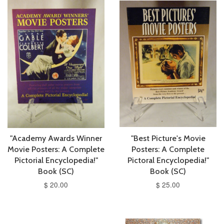
"Academy Awards Winner
"Best Picture's Movie
Movie Posters: A Complete
Posters: A Complete
Pictorial Encyclopedia!"
Pictoral Encyclopedia!"
Book (SC)
Book (SC)
$ 20.00
$ 25.00