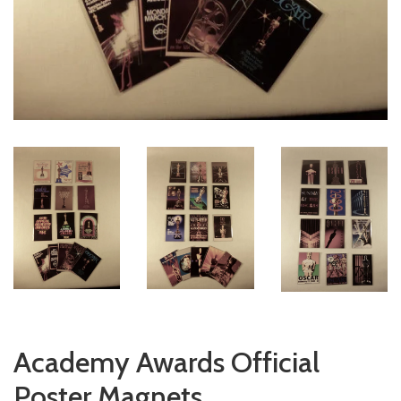
Academy Awards Official
Poster Magnets