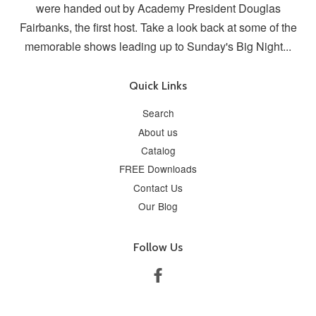
were handed out by Academy President Douglas
Fairbanks, the first host. Take a look back at some of the
memorable shows leading up to Sunday's Big Night...
Quick Links
Search
About us
Catalog
FREE Downloads
Contact Us
Our Blog
Follow Us
Facebook