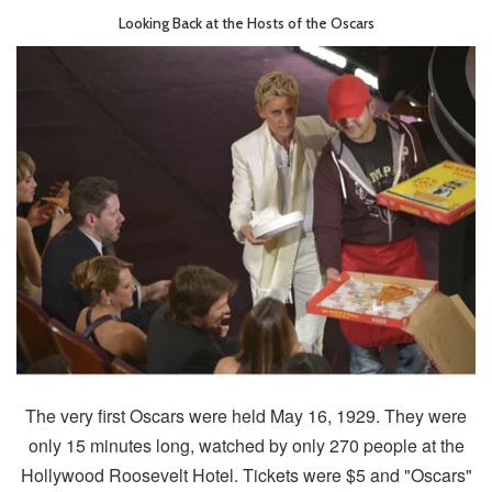
Looking Back at the Hosts of the Oscars
The very first Oscars were held May 16, 1929. They were
only 15 minutes long, watched by only 270 people at the
Hollywood Roosevelt Hotel. Tickets were $5 and "Oscars"