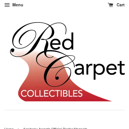
Menu
Cart
›
Home
Academy Awards Official Poster Magnets