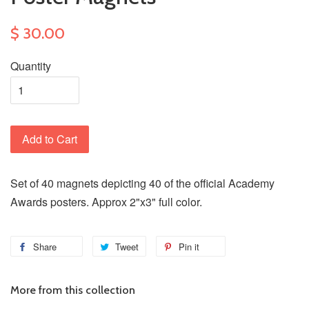
$ 30.00
Quantity
Add to Cart
Set of 40 magnets depicting 40 of the official Academy
Awards posters. Approx 2"x3" full color.
Share
Tweet
Pin it
More from this collection