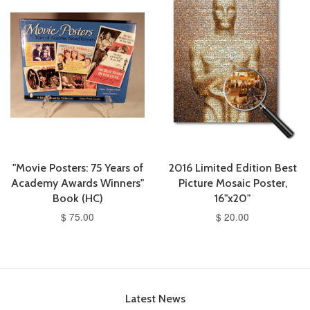
"Movie Posters: 75 Years of
2016 Limited Edition Best
Academy Awards Winners"
Picture Mosaic Poster,
Book (HC)
16"x20"
$ 75.00
$ 20.00
Latest News