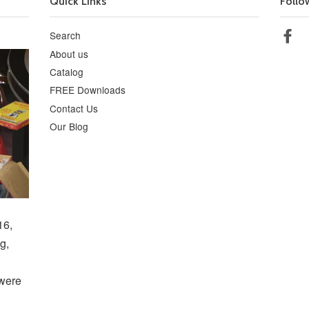
Quick Links
Follo
Search
Fa
About us
Catalog
FREE Downloads
Contact Us
Our Blog
16,
g,
 were