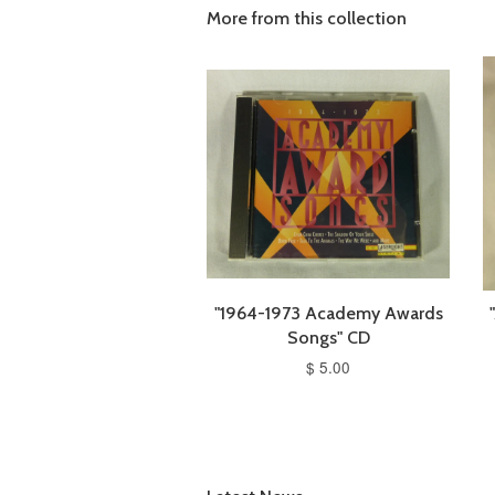
More from this collection
"1964-1973 Academy Awards
Songs" CD
$ 5.00