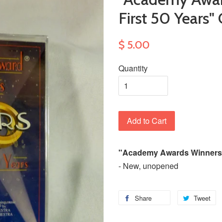
First 50 Years"
$ 5.00
Quantity
Add to Cart
"Academy Awards Winners: 
- New, unopened
Share
Tweet