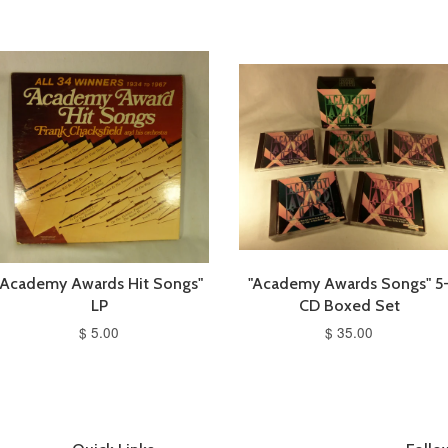
"Academy Awards Hit Songs"
"Academy Awards Songs" 5
LP
CD Boxed Set
$ 5.00
$ 35.00