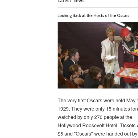
Latest News
Looking Back at the Hosts of the Oscars
The very first Oscars were held May 
1929. They were only 15 minutes lon
watched by only 270 people at the
Hollywood Roosevelt Hotel. Tickets
$5 and "Oscars" were handed out by