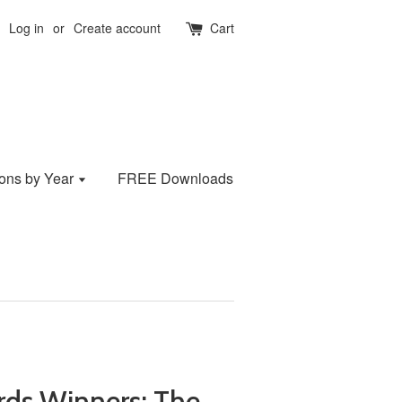
Log in
or
Create account
Cart
ions by Year
FREE Downloads
ds Winners: The