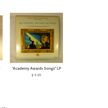
-
"Academy Awards Songs" LP
$ 5.00