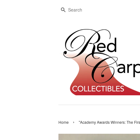
Search
›
Home
"Academy Awards Winners: The Firs