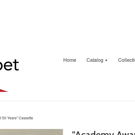
Home
Catalog
Collect
t 50 Years" Cassette
"Academy Awar