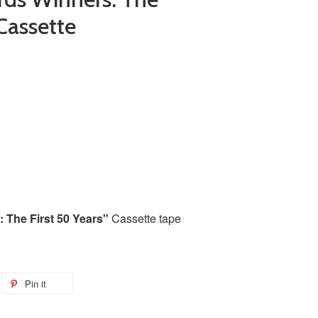
 Cassette
The First 50 Years"
Cassette tape
Pin it