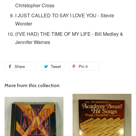
Christopher Cross
I JUST CALLED TO SAY I LOVE YOU - Stevie
Wonder
(I'VE HAD) THE TIME OF MY LIFE - Bill Medley &
Jennifer Warnes
Share
Tweet
Pin it
More from this collection