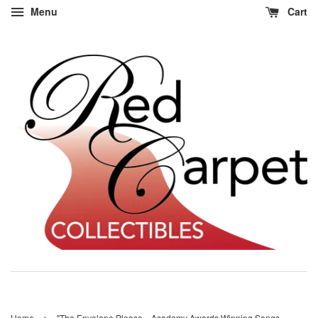
Menu
Cart
›
Home
"The Envelope Please... Academy Awards Winning Songs