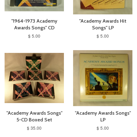
"1964-1973 Academy
"Academy Awards Hit
Awards Songs" CD
Songs" LP
$ 5.00
$ 5.00
"Academy Awards Songs"
"Academy Awards Songs"
5-CD Boxed Set
LP
$ 35.00
$ 5.00