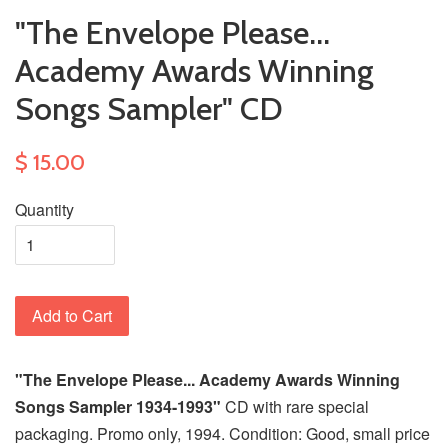
"The Envelope Please...
Academy Awards Winning
Songs Sampler" CD
$ 15.00
Quantity
Add to Cart
"The Envelope Please... Academy Awards Winning
Songs Sampler 1934-1993"
CD with rare special
packaging. Promo only, 1994. Condition: Good, small price