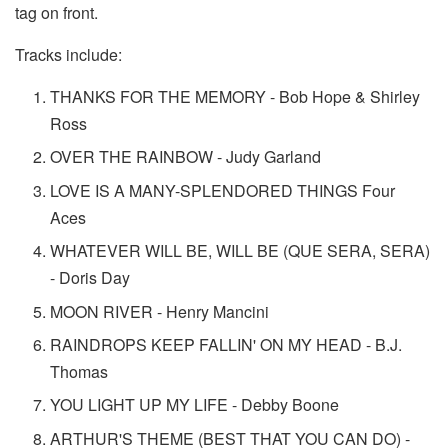
tag on front.
Tracks include:
THANKS FOR THE MEMORY - Bob Hope & Shirley
Ross
OVER THE RAINBOW - Judy Garland
LOVE IS A MANY-SPLENDORED THINGS Four
Aces
WHATEVER WILL BE, WILL BE (QUE SERA, SERA)
- Doris Day
MOON RIVER - Henry Mancini
RAINDROPS KEEP FALLIN' ON MY HEAD - B.J.
Thomas
YOU LIGHT UP MY LIFE - Debby Boone
ARTHUR'S THEME (BEST THAT YOU CAN DO) -