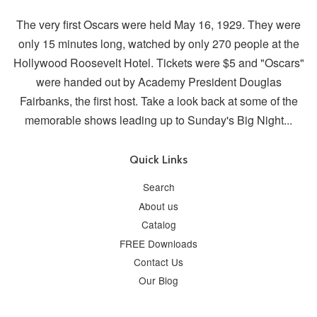
The very first Oscars were held May 16, 1929. They were
only 15 minutes long, watched by only 270 people at the
Hollywood Roosevelt Hotel. Tickets were $5 and "Oscars"
were handed out by Academy President Douglas
Fairbanks, the first host. Take a look back at some of the
memorable shows leading up to Sunday's Big Night...
Quick Links
Search
About us
Catalog
FREE Downloads
Contact Us
Our Blog