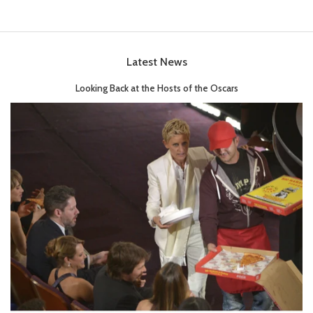
Latest News
Looking Back at the Hosts of the Oscars