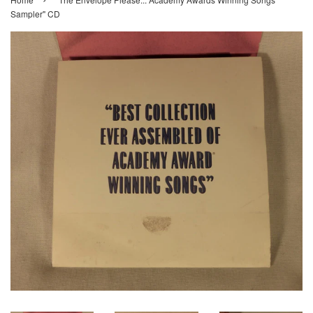
Sampler" CD