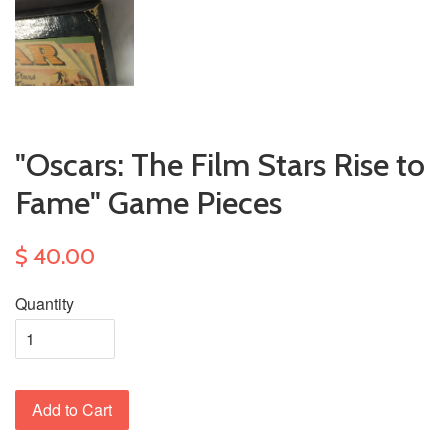
"Oscars: The Film Stars Rise to
Fame" Game Pieces
$ 40.00
Quantity
Add to Cart