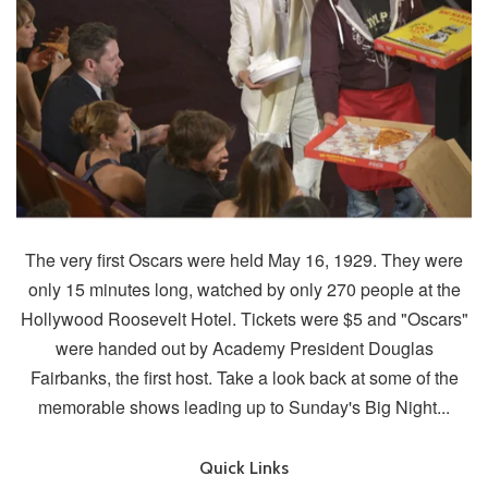
The very first Oscars were held May 16, 1929. They were
only 15 minutes long, watched by only 270 people at the
Hollywood Roosevelt Hotel. Tickets were $5 and "Oscars"
were handed out by Academy President Douglas
Fairbanks, the first host. Take a look back at some of the
memorable shows leading up to Sunday's Big Night...
Quick Links