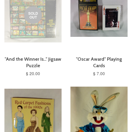
SOLD
OUT
"And the Winner Is..." Jigsaw
"Oscar Award" Playing
Puzzle
Cards
$ 20.00
$ 7.00