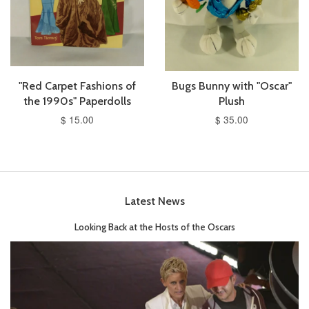
"Red Carpet Fashions of
Bugs Bunny with "Oscar"
the 1990s" Paperdolls
Plush
$ 15.00
$ 35.00
Latest News
Looking Back at the Hosts of the Oscars