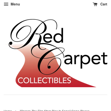
Menu
Cart
›
Home
"Oscars: The Film Stars Rise to Fame" Game Pieces