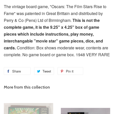
The vintage board game, "Oscars: The Film Stars Rise to
Fame" was patented in Great Brittain and distributed by
Perry & Co (Pens) Ltd of Birmingham.
This is not the
complete game, it is the 9.25" x 4.25" box of game
pieces which include instructions, play money,
interchangable "movie star" game pieces, dice, and
cards.
Condition: Box shows moderate wear, contents are
complete. No game board or game box. 1948 VERY RARE
Share
Tweet
Pin it
More from this collection