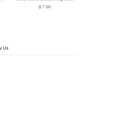
$ 7.00
w Us
cebook