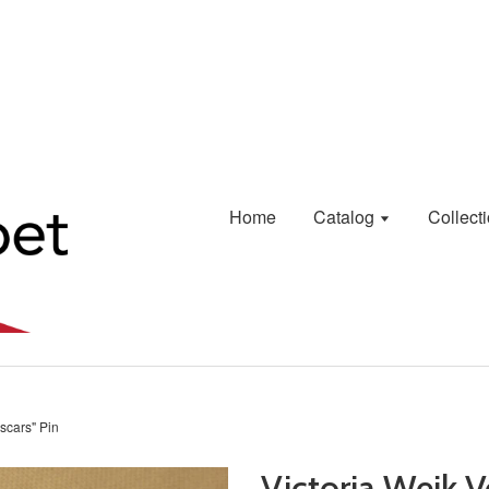
Home
Catalog
Collect
Oscars" Pin
Victoria Weik V