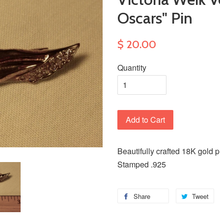
Oscars" Pin
$ 20.00
Quantity
Add to Cart
Beautifully crafted 18K gold pl
Stamped .925
Share
Tweet