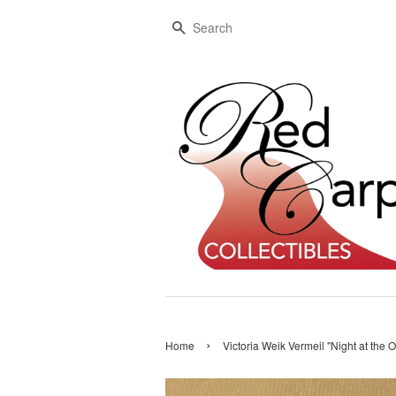
Search
›
Home
Victoria Weik Vermeil "Night at the 