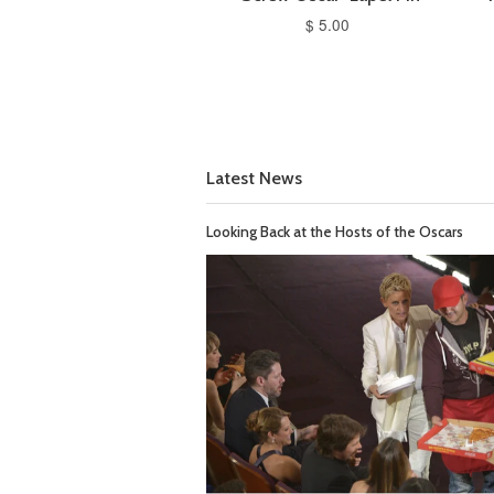
$ 5.00
Latest News
Looking Back at the Hosts of the Oscars