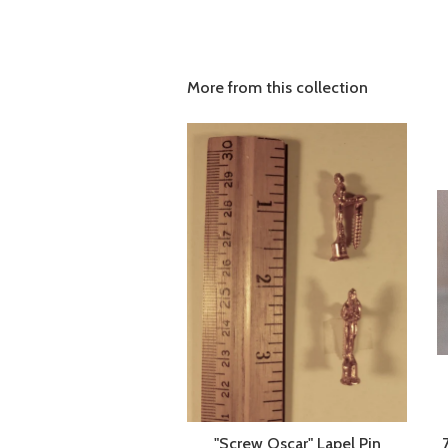
More from this collection
"Screw Oscar" Lapel Pin