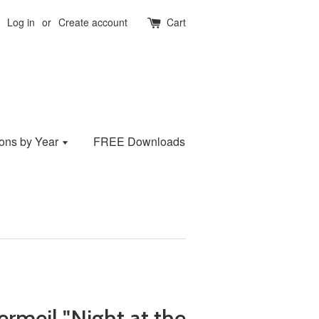
Log in
or
Create account
Cart
ions by Year
FREE Downloads
ermeil "Night at the