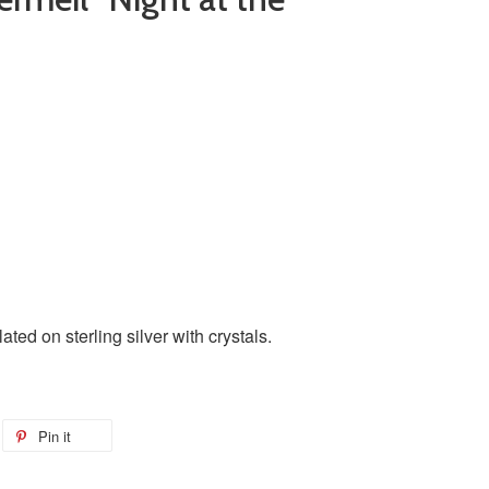
ated on sterling silver with crystals.
Pin it