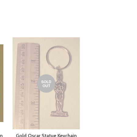
SOLD
OUT
in
Gold Oscar Statue Keychain