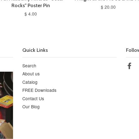
Rocks" Poster Pin
$ 20.00
$ 4.00
Quick Links
Follo
Search
Fa
About us
Catalog
FREE Downloads
Contact Us
Our Blog