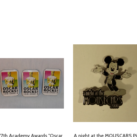
77th Academy Awards "Oscar
A night at the MOUSCARS P