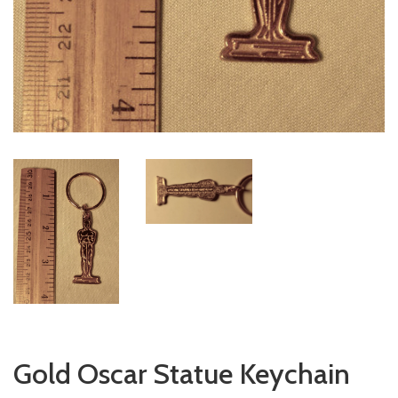
Gold Oscar Statue Keychain