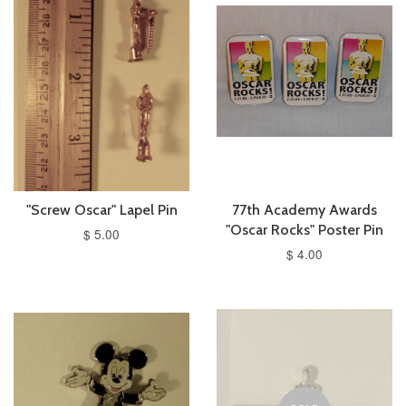
"Screw Oscar" Lapel Pin
77th Academy Awards
"Oscar Rocks" Poster Pin
$ 5.00
$ 4.00