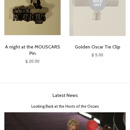
SOLD
OUT
A night at the MOUSCARS
Golden Oscar Tie Clip
Pin
$ 5.00
$ 20.00
Latest News
Looking Back at the Hosts of the Oscars