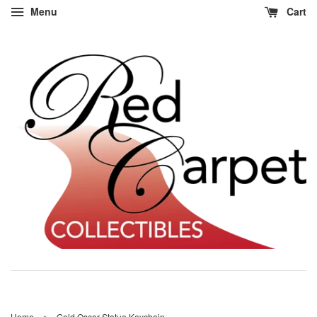
Menu
Cart
›
Home
Gold Oscar Statue Keychain