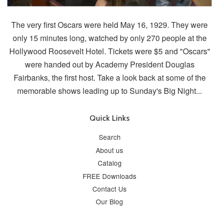
The very first Oscars were held May 16, 1929. They were
only 15 minutes long, watched by only 270 people at the
Hollywood Roosevelt Hotel. Tickets were $5 and "Oscars"
were handed out by Academy President Douglas
Fairbanks, the first host. Take a look back at some of the
memorable shows leading up to Sunday's Big Night...
Quick Links
Search
About us
Catalog
FREE Downloads
Contact Us
Our Blog