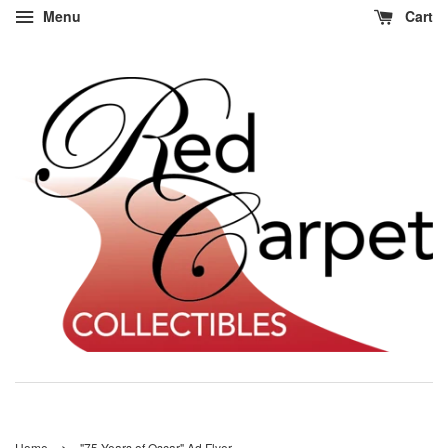
Menu
Cart
›
Home
"75 Years of Oscar" Ad Flyer