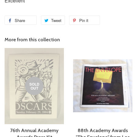
Excellent
Share
Tweet
Pin it
More from this collection
SOLD
OUT
76th Annual Academy
88th Academy Awards