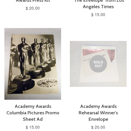
Awards Press Kit
"The Envelope" from Los
Angeles Times
$ 20.00
$ 15.00
SOLD
OUT
Academy Awards
Academy Awards
Columbia Pictures Promo
Rehearsal Winner's
Sheet Ad
Envelope
$ 15.00
$ 20.00