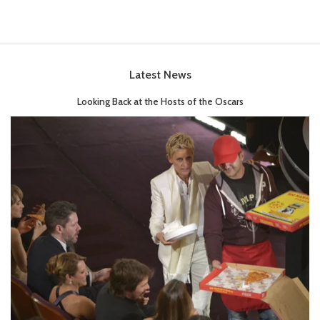
Latest News
Looking Back at the Hosts of the Oscars