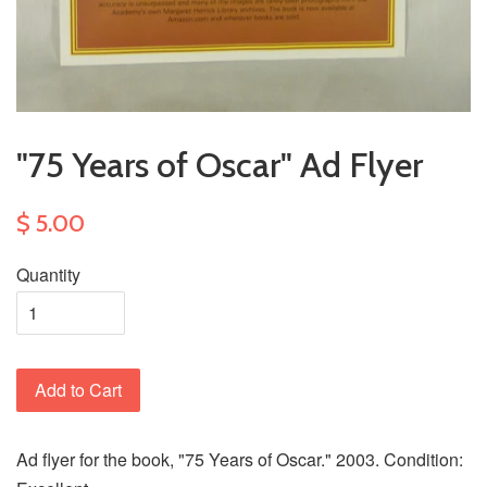
"75 Years of Oscar" Ad Flyer
$ 5.00
Quantity
Add to Cart
Ad flyer for the book, "75 Years of Oscar." 2003. Condition: