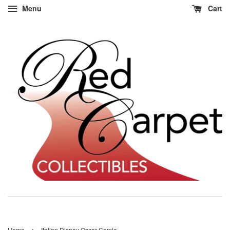
Menu
Cart
›
Home
Italian Disney Oscar Comic