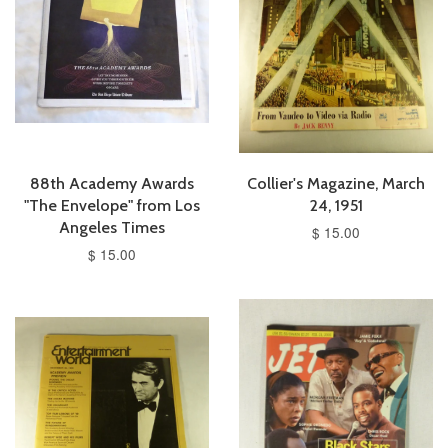
88th Academy Awards
Collier's Magazine, March
"The Envelope" from Los
24, 1951
Angeles Times
$ 15.00
$ 15.00