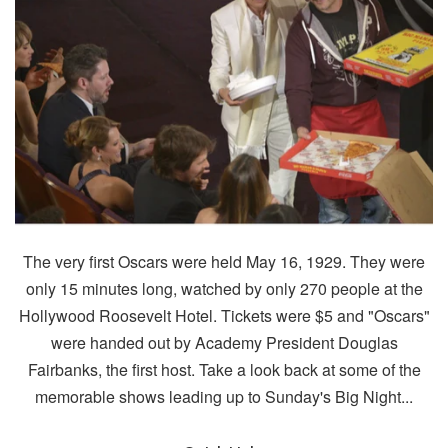
The very first Oscars were held May 16, 1929. They were
only 15 minutes long, watched by only 270 people at the
Hollywood Roosevelt Hotel. Tickets were $5 and "Oscars"
were handed out by Academy President Douglas
Fairbanks, the first host. Take a look back at some of the
memorable shows leading up to Sunday's Big Night...