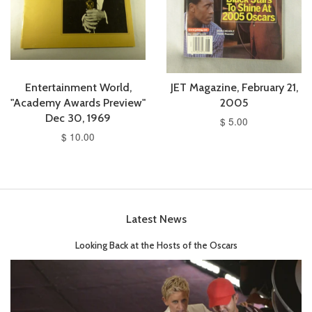
Entertainment World,
JET Magazine, February 21,
"Academy Awards Preview"
2005
Dec 30, 1969
$ 5.00
$ 10.00
Latest News
Looking Back at the Hosts of the Oscars