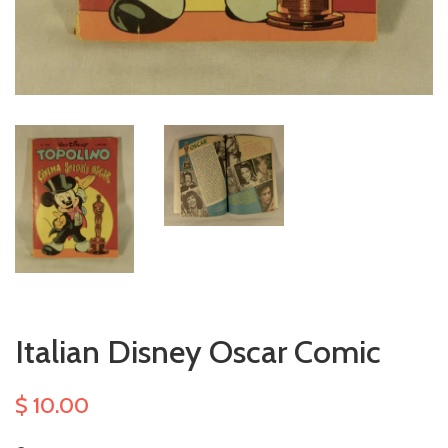
Italian Disney Oscar Comic
$ 10.00