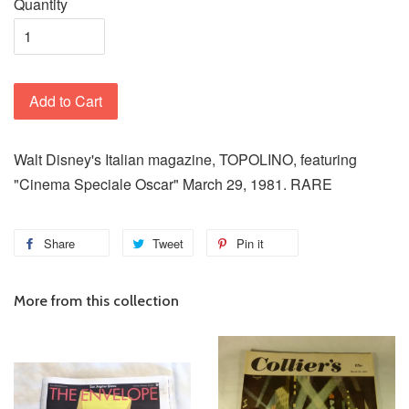
Quantity
Add to Cart
Walt Disney's Italian magazine, TOPOLINO, featuring
"Cinema Speciale Oscar" March 29, 1981. RARE
Share
Tweet
Pin it
More from this collection