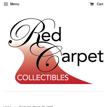
Menu
Cart
›
Home
TV Guide, March 25, 1995