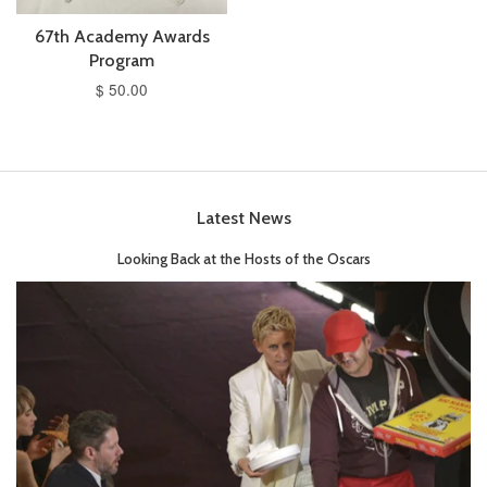
67th Academy Awards
Program
$ 50.00
Latest News
Looking Back at the Hosts of the Oscars