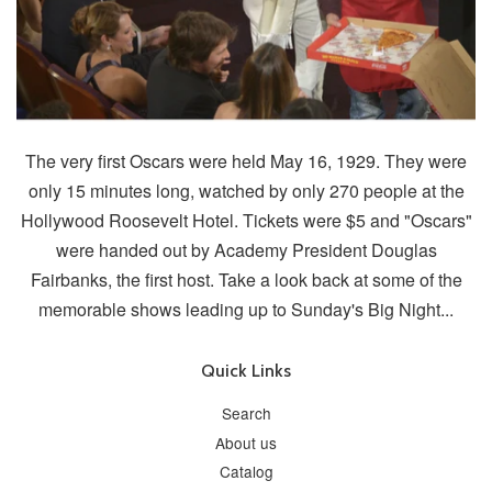
The very first Oscars were held May 16, 1929. They were
only 15 minutes long, watched by only 270 people at the
Hollywood Roosevelt Hotel. Tickets were $5 and "Oscars"
were handed out by Academy President Douglas
Fairbanks, the first host. Take a look back at some of the
memorable shows leading up to Sunday's Big Night...
Quick Links
Search
About us
Catalog