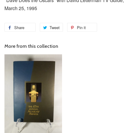
"Dave Does the Oscars" with David Letterman TV Guide,
March 25, 1995
Share
Tweet
Pin it
More from this collection