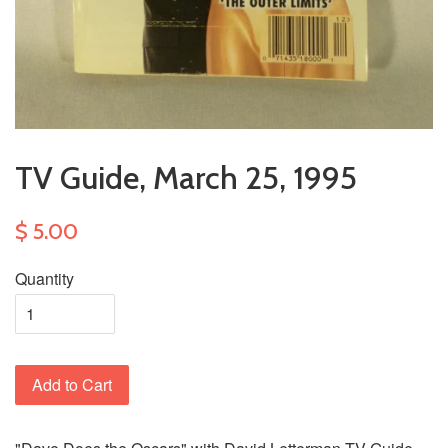
TV Guide, March 25, 1995
$ 5.00
Quantity
Add to Cart