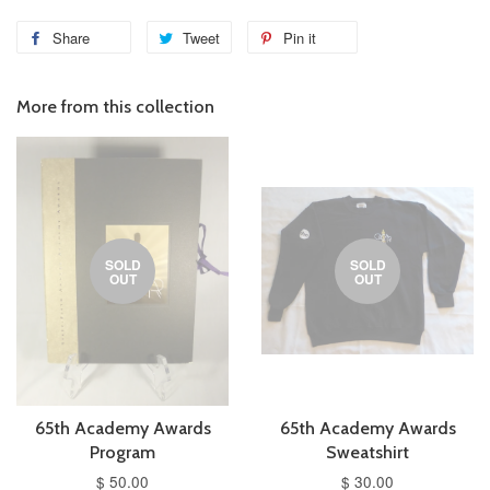
Share
Tweet
Pin it
More from this collection
SOLD
SOLD
OUT
OUT
65th Academy Awards
65th Academy Awards
Program
Sweatshirt
$ 50.00
$ 30.00