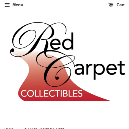
Menu
Cart
›
Home
TV Guide, March 27, 1993