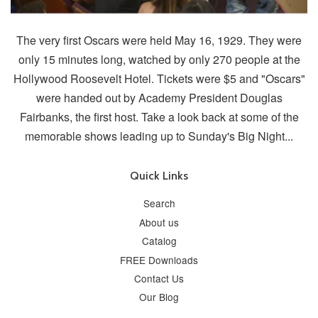
The very first Oscars were held May 16, 1929. They were
only 15 minutes long, watched by only 270 people at the
Hollywood Roosevelt Hotel. Tickets were $5 and "Oscars"
were handed out by Academy President Douglas
Fairbanks, the first host. Take a look back at some of the
memorable shows leading up to Sunday's Big Night...
Quick Links
Search
About us
Catalog
FREE Downloads
Contact Us
Our Blog