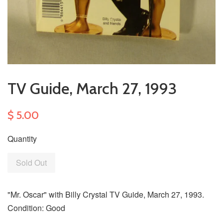
TV Guide, March 27, 1993
$ 5.00
Quantity
Sold Out
"Mr. Oscar" with Billy Crystal TV Guide, March 27, 1993.
Condition: Good