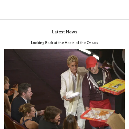
Latest News
Looking Back at the Hosts of the Oscars