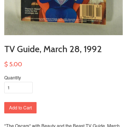
TV Guide, March 28, 1992
$ 5.00
Quantity
Add to Cart
"The Oscars" with Beauty and the Beast TV Guide, March