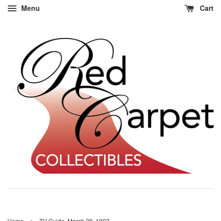
Menu
Cart
›
Home
TV Guide, March 28, 1992