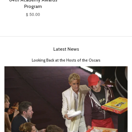
Program
$ 50.00
Latest News
Looking Back at the Hosts of the Oscars