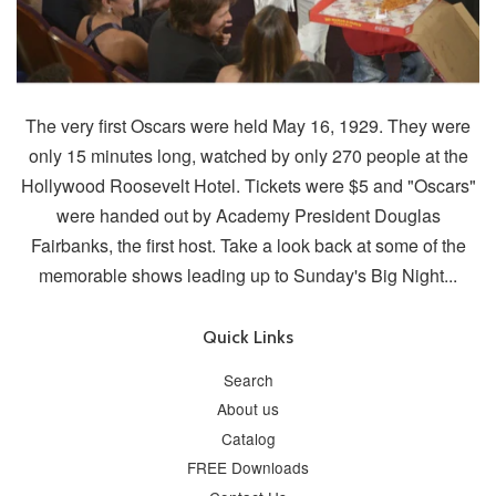
The very first Oscars were held May 16, 1929. They were
only 15 minutes long, watched by only 270 people at the
Hollywood Roosevelt Hotel. Tickets were $5 and "Oscars"
were handed out by Academy President Douglas
Fairbanks, the first host. Take a look back at some of the
memorable shows leading up to Sunday's Big Night...
Quick Links
Search
About us
Catalog
FREE Downloads