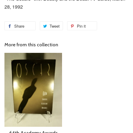
28, 1992
Share
Tweet
Pin it
More from this collection
64th Academy Awards