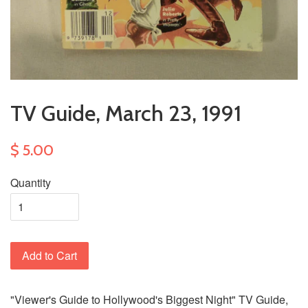
TV Guide, March 23, 1991
$ 5.00
Quantity
Add to Cart
"Viewer's Guide to Hollywood's Biggest Night" TV Guide,