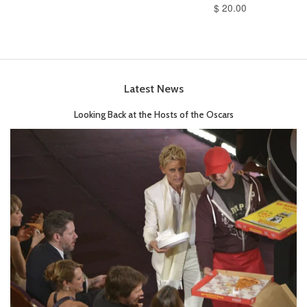
$ 20.00
Latest News
Looking Back at the Hosts of the Oscars