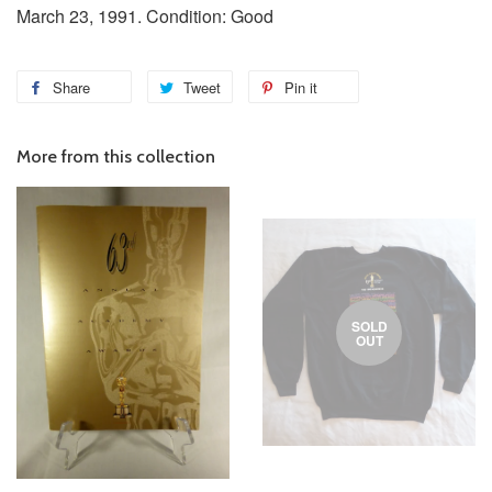
March 23, 1991. Condition: Good
Share
Tweet
Pin it
More from this collection
SOLD
OUT