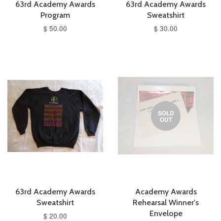
63rd Academy Awards
63rd Academy Awards
Program
Sweatshirt
$ 50.00
$ 30.00
SOLD
OUT
63rd Academy Awards
Academy Awards
Sweatshirt
Rehearsal Winner's
Envelope
$ 20.00