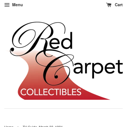
Menu
Cart
›
Home
TV Guide, March 23, 1991