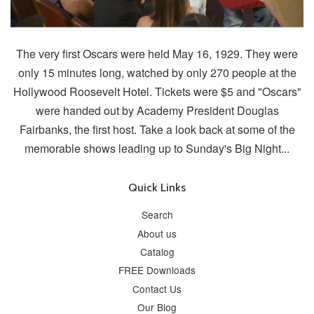
The very first Oscars were held May 16, 1929. They were
only 15 minutes long, watched by only 270 people at the
Hollywood Roosevelt Hotel. Tickets were $5 and "Oscars"
were handed out by Academy President Douglas
Fairbanks, the first host. Take a look back at some of the
memorable shows leading up to Sunday's Big Night...
Quick Links
Search
About us
Catalog
FREE Downloads
Contact Us
Our Blog