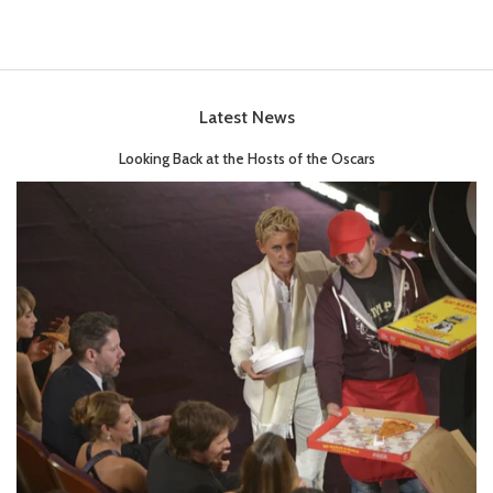
Latest News
Looking Back at the Hosts of the Oscars