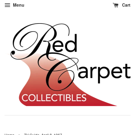
Menu
Cart
›
Home
TV Guide, April 8, 1967