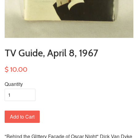
TV Guide, April 8, 1967
$ 10.00
Quantity
Add to Cart
"Behind the Glittery Facade of Oscar Night" Dick Van Dyke