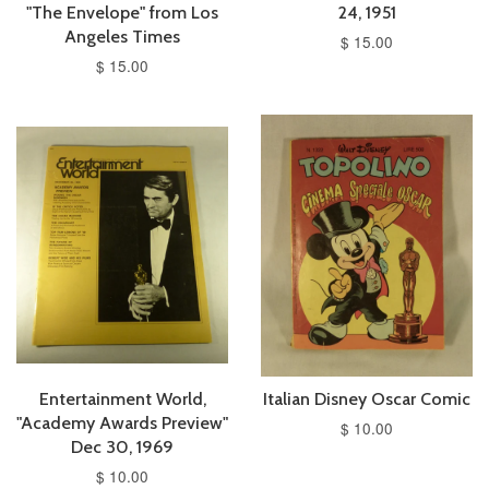
"The Envelope" from Los
24, 1951
Angeles Times
$ 15.00
$ 15.00
Entertainment World,
Italian Disney Oscar Comic
"Academy Awards Preview"
$ 10.00
Dec 30, 1969
$ 10.00