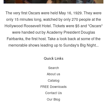
The very first Oscars were held May 16, 1929. They were
only 15 minutes long, watched by only 270 people at the
Hollywood Roosevelt Hotel. Tickets were $5 and "Oscars"
were handed out by Academy President Douglas
Fairbanks, the first host. Take a look back at some of the
memorable shows leading up to Sunday's Big Night...
Quick Links
Search
About us
Catalog
FREE Downloads
Contact Us
Our Blog