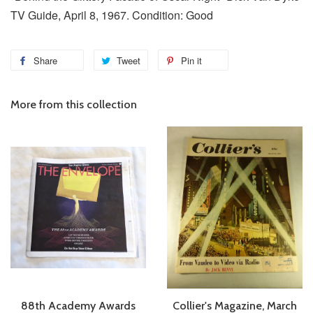
TV Guide, April 8, 1967. Condition: Good
Share
Tweet
Pin it
More from this collection
88th Academy Awards
Collier's Magazine, March