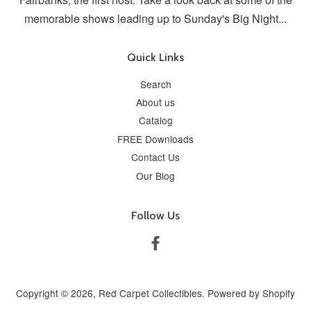
memorable shows leading up to Sunday's Big Night...
Quick Links
Search
About us
Catalog
FREE Downloads
Contact Us
Our Blog
Follow Us
Facebook
Copyright © 2026,
Red Carpet Collectibles
.
Powered by Shopify