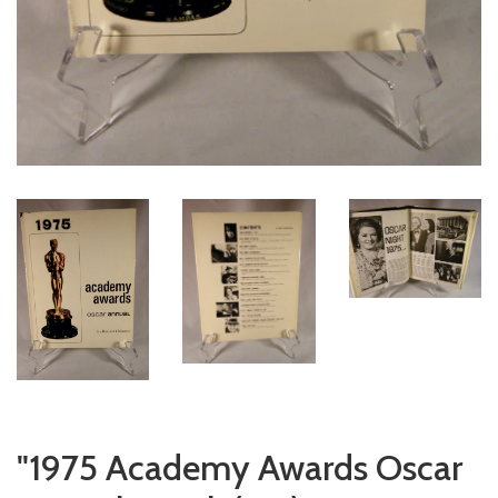
"1975 Academy Awards Oscar