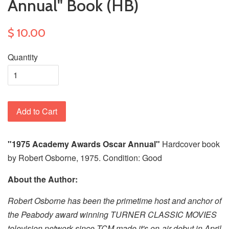
Annual" Book (HB)
$ 10.00
Quantity
Add to Cart
"1975 Academy Awards Oscar Annual"
Hardcover book
by Robert Osborne, 1975. Condition: Good
About the Author:
Robert Osborne has been the primetime host and anchor of
the Peabody award winning TURNER CLASSIC MOVIES
television network since TCM made it's on-air debut in April