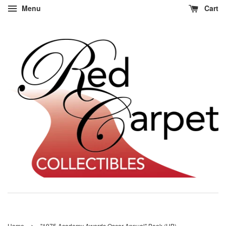
Menu
Cart
›
Home
"1975 Academy Awards Oscar Annual" Book (HB)