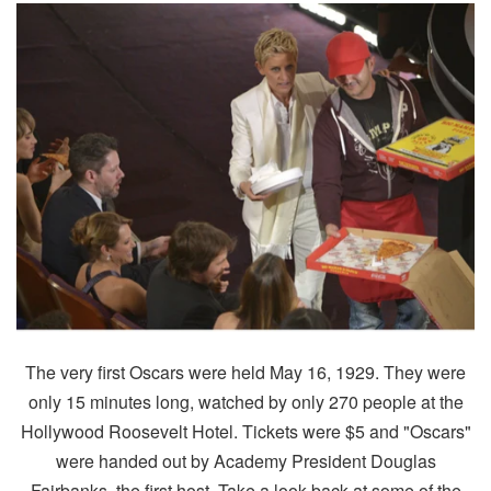
The very first Oscars were held May 16, 1929. They were
only 15 minutes long, watched by only 270 people at the
Hollywood Roosevelt Hotel. Tickets were $5 and "Oscars"
were handed out by Academy President Douglas
Fairbanks, the first host. Take a look back at some of the