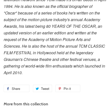
1994. He is also known as the official biographer of
"Oscar" because of a series of books he's written on the
subject of the motion picture industry's annual Academy
Awards, his latest being 80 YEARS OF THE OSCAR, an
updated version of an earlier edition and written at the
request of the Academy of Motion Picture Arts and
Sciences. He is also the host of the annual TCM CLASSIC
FILM FESTIVAL in Hollywood held at the legendary
Grauman's Chinese theatre and other festival venues, a
gathering of world-wide film enthusiasts which launched in
April 2010.
Share
Tweet
Pin it
More from this collection