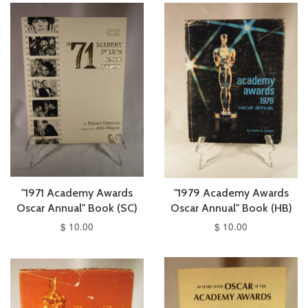
"1971 Academy Awards
"1979 Academy Awards
Oscar Annual" Book (SC)
Oscar Annual" Book (HB)
$ 10.00
$ 10.00