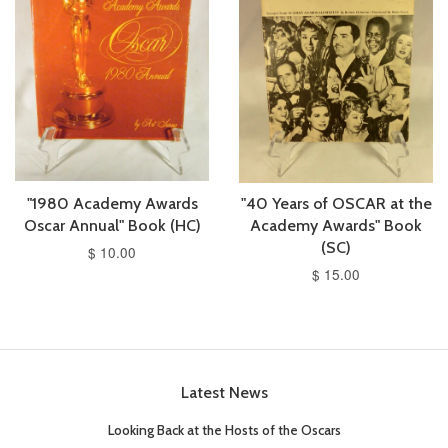
"1980 Academy Awards
"40 Years of OSCAR at the
Oscar Annual" Book (HC)
Academy Awards" Book
(SC)
$ 10.00
$ 15.00
Latest News
Looking Back at the Hosts of the Oscars