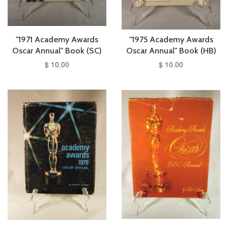
"1971 Academy Awards
"1975 Academy Awards
Oscar Annual" Book (SC)
Oscar Annual" Book (HB)
$ 10.00
$ 10.00