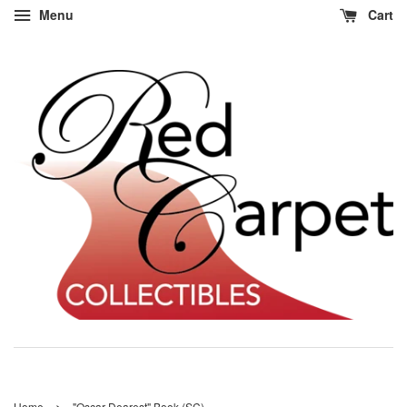
Menu
Cart
›
Home
"Oscar Dearest" Book (SC)