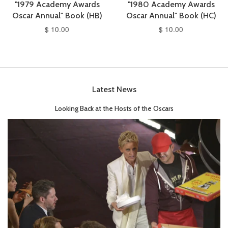
"1979 Academy Awards
"1980 Academy Awards
Oscar Annual" Book (HB)
Oscar Annual" Book (HC)
$ 10.00
$ 10.00
Latest News
Looking Back at the Hosts of the Oscars