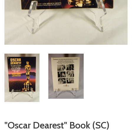
"Oscar Dearest" Book (SC)