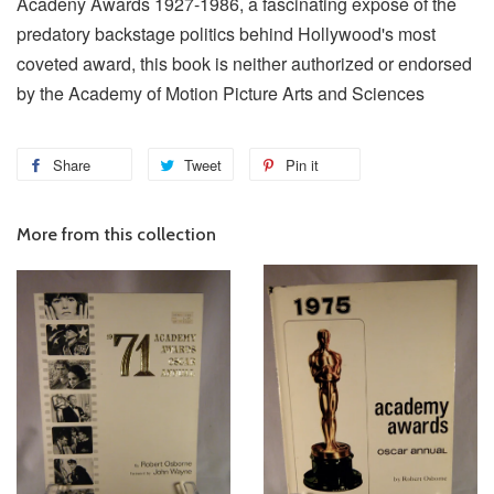
Acadeny Awards 1927-1986, a fascinating expose of the
predatory backstage politics behind Hollywood's most
coveted award, this book is neither authorized or endorsed
by the Academy of Motion Picture Arts and Sciences
Share
Tweet
Pin it
More from this collection