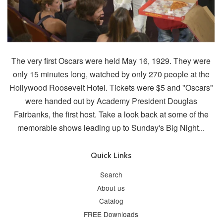
The very first Oscars were held May 16, 1929. They were
only 15 minutes long, watched by only 270 people at the
Hollywood Roosevelt Hotel. Tickets were $5 and "Oscars"
were handed out by Academy President Douglas
Fairbanks, the first host. Take a look back at some of the
memorable shows leading up to Sunday's Big Night...
Quick Links
Search
About us
Catalog
FREE Downloads