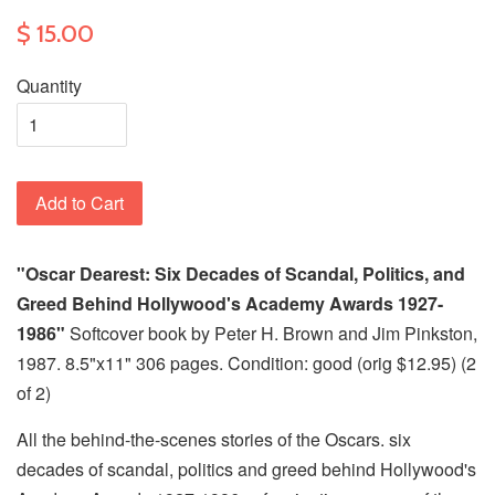
$ 15.00
Quantity
Add to Cart
"Oscar Dearest: Six Decades of Scandal, Politics, and
Greed Behind Hollywood's Academy Awards 1927-
1986"
Softcover book by Peter H. Brown and Jim Pinkston,
1987. 8.5"x11" 306 pages. Condition: good (orig $12.95) (2
of 2)
All the behind-the-scenes stories of the Oscars. six
decades of scandal, politics and greed behind Hollywood's