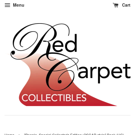
Menu
Cart
›
Home
"People, Special Collector's Edition: OSCAR style" Book (HC)