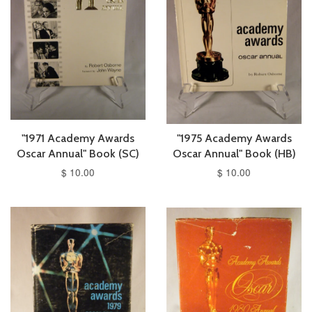
"1971 Academy Awards
"1975 Academy Awards
Oscar Annual" Book (SC)
Oscar Annual" Book (HB)
$ 10.00
$ 10.00