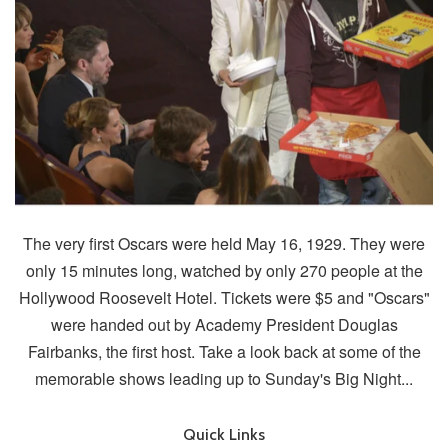
The very first Oscars were held May 16, 1929. They were
only 15 minutes long, watched by only 270 people at the
Hollywood Roosevelt Hotel. Tickets were $5 and "Oscars"
were handed out by Academy President Douglas
Fairbanks, the first host. Take a look back at some of the
memorable shows leading up to Sunday's Big Night...
Quick Links