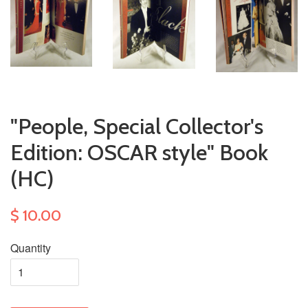
"People, Special Collector's
Edition: OSCAR style" Book
(HC)
$ 10.00
Quantity