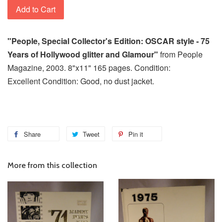
Add to Cart
"People, Special Collector's Edition: OSCAR style - 75
Years of Hollywood glitter and Glamour"
from People
Magazine, 2003. 8"x11" 165 pages. Condition:
Excellent Condition: Good, no dust jacket.
Share
Tweet
Pin it
More from this collection