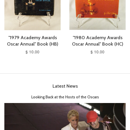
"1979 Academy Awards
"1980 Academy Awards
Oscar Annual" Book (HB)
Oscar Annual" Book (HC)
$ 10.00
$ 10.00
Latest News
Looking Back at the Hosts of the Oscars