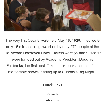
The very first Oscars were held May 16, 1929. They were
only 15 minutes long, watched by only 270 people at the
Hollywood Roosevelt Hotel. Tickets were $5 and "Oscars"
were handed out by Academy President Douglas
Fairbanks, the first host. Take a look back at some of the
memorable shows leading up to Sunday's Big Night...
Quick Links
Search
About us