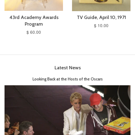
43rd Academy Awards
TV Guide, April 10, 1971
Program
$ 10.00
$ 60.00
Latest News
Looking Back at the Hosts of the Oscars