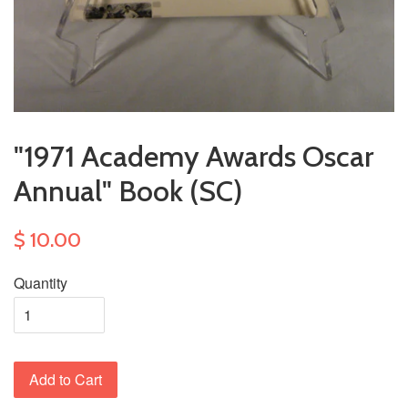
"1971 Academy Awards Oscar
Annual" Book (SC)
$ 10.00
Quantity
Add to Cart