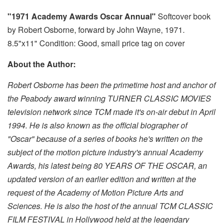
"1971 Academy Awards Oscar Annual"
Softcover book
by Robert Osborne, forward by John Wayne, 1971.
8.5"x11" Condition: Good, small price tag on cover
About the Author:
Robert Osborne has been the primetime host and anchor of
the Peabody award winning TURNER CLASSIC MOVIES
television network since TCM made it's on-air debut in April
1994. He is also known as the official biographer of
"Oscar" because of a series of books he's written on the
subject of the motion picture industry's annual Academy
Awards, his latest being 80 YEARS OF THE OSCAR, an
updated version of an earlier edition and written at the
request of the Academy of Motion Picture Arts and
Sciences. He is also the host of the annual TCM CLASSIC
FILM FESTIVAL in Hollywood held at the legendary