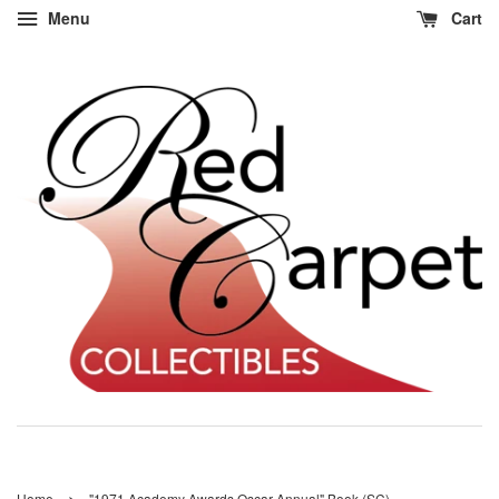
Menu
Cart
›
Home
"1971 Academy Awards Oscar Annual" Book (SC)