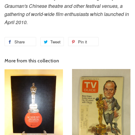
Grauman's Chinese theatre and other festival venues, a
gathering of world-wide film enthusiasts which launched in
April 2010.
Share
Tweet
Pin it
More from this collection