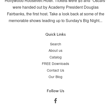
Hollywood Roosevelt Hotel. Tickets were $5 and "Oscars"
were handed out by Academy President Douglas
Fairbanks, the first host. Take a look back at some of the
memorable shows leading up to Sunday's Big Night...
Quick Links
Search
About us
Catalog
FREE Downloads
Contact Us
Our Blog
Follow Us
Facebook