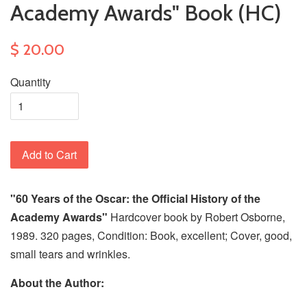
Academy Awards" Book (HC)
$ 20.00
Quantity
Add to Cart
"60 Years of the Oscar: the Official History of the
Academy Awards"
Hardcover book by Robert Osborne,
1989. 320 pages, Condition: Book, excellent; Cover, good,
small tears and wrinkles.
About the Author: