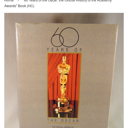
Awards" Book (HC)