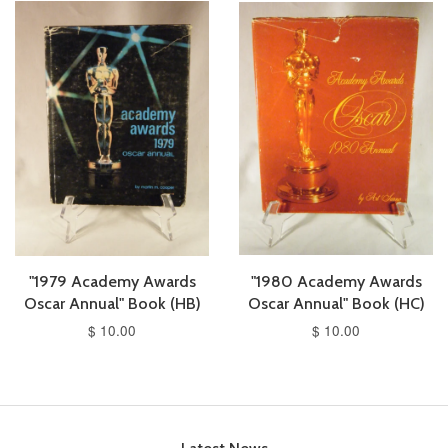
"1979 Academy Awards
"1980 Academy Awards
Oscar Annual" Book (HB)
Oscar Annual" Book (HC)
$ 10.00
$ 10.00