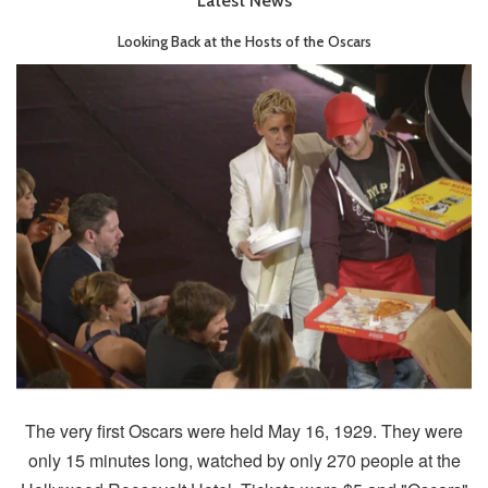
Latest News
Looking Back at the Hosts of the Oscars
The very first Oscars were held May 16, 1929. They were
only 15 minutes long, watched by only 270 people at the