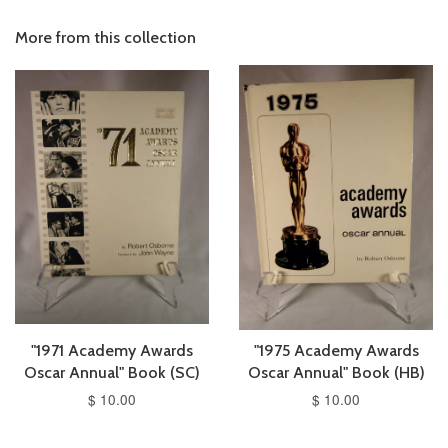
More from this collection
"1971 Academy Awards
"1975 Academy Awards
Oscar Annual" Book (SC)
Oscar Annual" Book (HB)
$ 10.00
$ 10.00