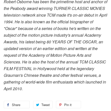
Robert Osborne has been the primetime host and anchor of
the Peabody award winning TURNER CLASSIC MOVIES
television network since TCM made it's on-air debut in April
1994. He is also known as the official biographer of
"Oscar" because of a series of books he's written on the
subject of the motion picture industry's annual Academy
Awards, his latest being 80 YEARS OF THE OSCAR, an
updated version of an earlier edition and written at the
request of the Academy of Motion Picture Arts and
Sciences. He is also the host of the annual TCM CLASSIC
FILM FESTIVAL in Hollywood held at the legendary
Grauman's Chinese theatre and other festival venues, a
gathering of world-wide film enthusiasts which launched in
April 2010.
Share
Tweet
Pin it