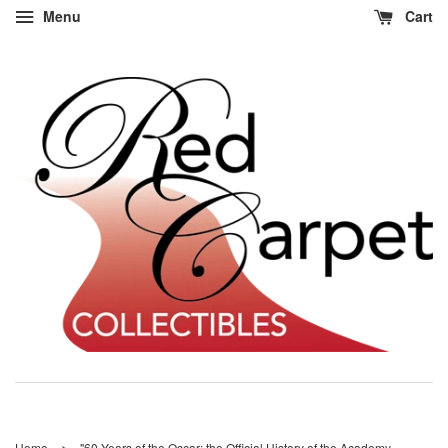
Menu
Cart
›
Home
"60 Years of the Oscar: the Official History of the Academy