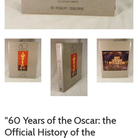
"60 Years of the Oscar: the
Official History of the