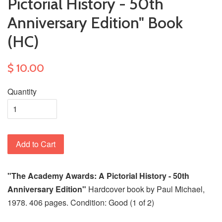
Pictorial History - 50th
Anniversary Edition" Book
(HC)
$ 10.00
Quantity
Add to Cart
"The Academy Awards: A Pictorial History - 50th
Anniversary Edition"
Hardcover book by Paul Michael,
1978. 406 pages. Condition: Good (1 of 2)