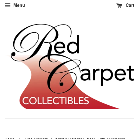
Menu
Cart
›
Home
"The Academy Awards: A Pictorial History - 50th Anniversary