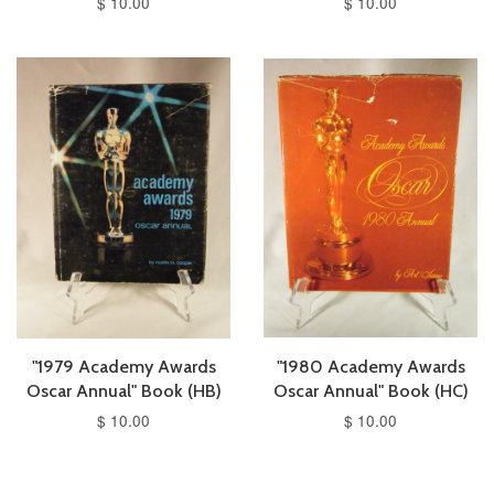
$ 10.00
$ 10.00
"1979 Academy Awards
"1980 Academy Awards
Oscar Annual" Book (HB)
Oscar Annual" Book (HC)
$ 10.00
$ 10.00