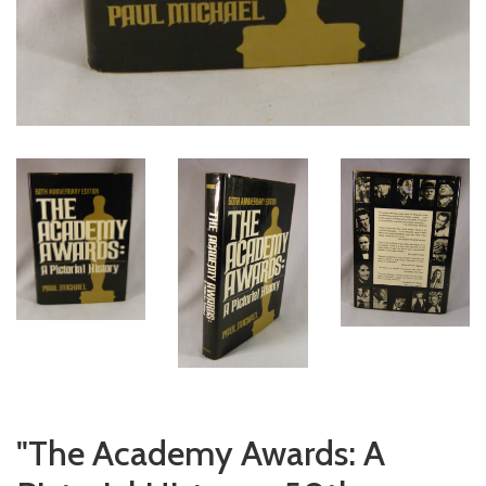
"The Academy Awards: A