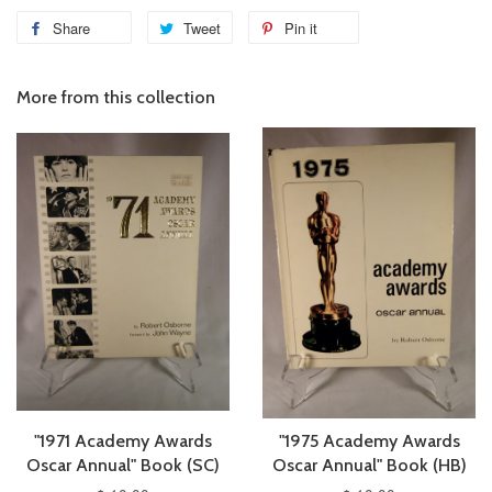
Share
Tweet
Pin it
More from this collection
"1971 Academy Awards
"1975 Academy Awards
Oscar Annual" Book (SC)
Oscar Annual" Book (HB)