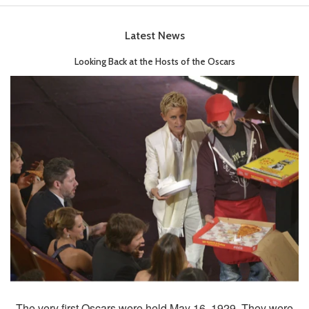
Latest News
Looking Back at the Hosts of the Oscars
The very first Oscars were held May 16, 1929. They were