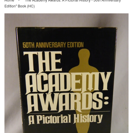
Edition" Book (HC)