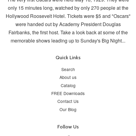
only 15 minutes long, watched by only 270 people at the
Hollywood Roosevelt Hotel. Tickets were $5 and "Oscars"
were handed out by Academy President Douglas
Fairbanks, the first host. Take a look back at some of the
memorable shows leading up to Sunday's Big Night...
Quick Links
Search
About us
Catalog
FREE Downloads
Contact Us
Our Blog
Follow Us