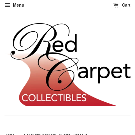
Menu
Cart
›
Home
Set of Two Academy Awards Flipbooks