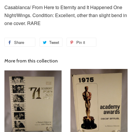
Casablanca/ From Here to Eternity and It Happened One
Night/Wings. Condition: Excellent, other than slight bend in
one cover. RARE
Share
Tweet
Pin it
More from this collection