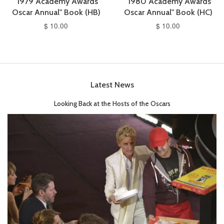
"1979 Academy Awards
"1980 Academy Awards
Oscar Annual" Book (HB)
Oscar Annual" Book (HC)
$ 10.00
$ 10.00
Latest News
Looking Back at the Hosts of the Oscars