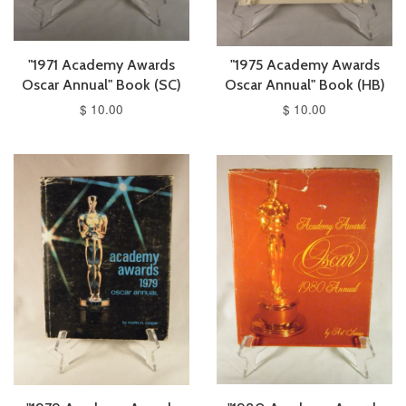
"1971 Academy Awards
"1975 Academy Awards
Oscar Annual" Book (SC)
Oscar Annual" Book (HB)
$ 10.00
$ 10.00