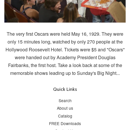
The very first Oscars were held May 16, 1929. They were
only 15 minutes long, watched by only 270 people at the
Hollywood Roosevelt Hotel. Tickets were $5 and "Oscars"
were handed out by Academy President Douglas
Fairbanks, the first host. Take a look back at some of the
memorable shows leading up to Sunday's Big Night...
Quick Links
Search
About us
Catalog
FREE Downloads