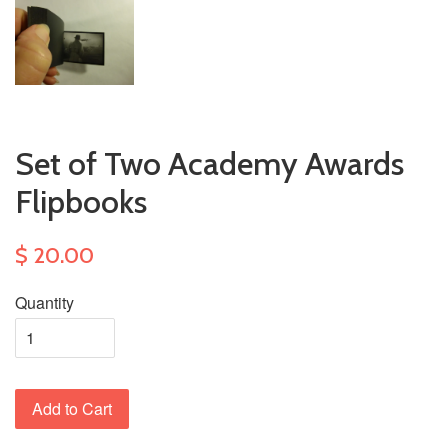
Set of Two Academy Awards
Flipbooks
$ 20.00
Quantity
Add to Cart