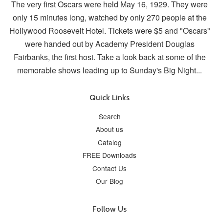
The very first Oscars were held May 16, 1929. They were
only 15 minutes long, watched by only 270 people at the
Hollywood Roosevelt Hotel. Tickets were $5 and "Oscars"
were handed out by Academy President Douglas
Fairbanks, the first host. Take a look back at some of the
memorable shows leading up to Sunday's Big Night...
Quick Links
Search
About us
Catalog
FREE Downloads
Contact Us
Our Blog
Follow Us