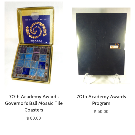
70th Academy Awards
70th Academy Awards
Governor's Ball Mosaic Tile
Program
Coasters
$ 50.00
$ 80.00