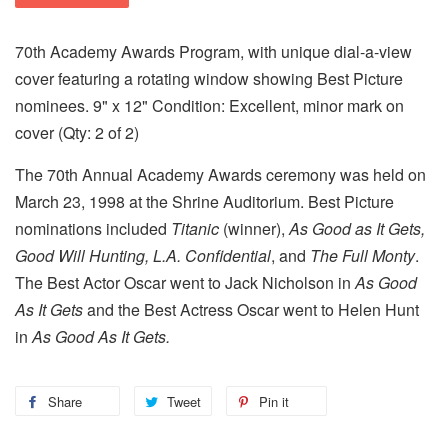
70th Academy Awards Program, with unique dial-a-view
cover featuring a rotating window showing Best Picture
nominees. 9" x 12" Condition: Excellent, minor mark on
cover (Qty: 2 of 2)
The 70th Annual Academy Awards ceremony was held on
March 23, 1998 at the Shrine Auditorium. Best Picture
nominations included
Titanic
(winner),
As Good as It Gets,
Good Will Hunting, L.A. Confidential
, and
The Full Monty
.
The Best Actor Oscar went to Jack Nicholson in
As Good
As It Gets
and the Best Actress Oscar went to Helen Hunt
in
As Good As It Gets.
Share
Tweet
Pin it