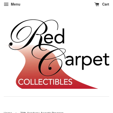
Menu
Cart
›
Home
70th Academy Awards Program