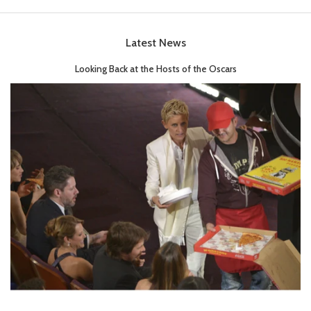
Latest News
Looking Back at the Hosts of the Oscars