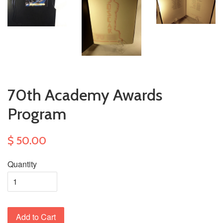
70th Academy Awards
Program
$ 50.00
Quantity
Add to Cart