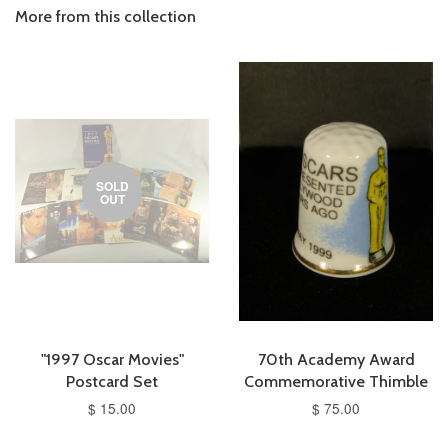
More from this collection
SOLD
OUT
"1997 Oscar Movies"
70th Academy Award
Postcard Set
Commemorative Thimble
$ 15.00
$ 75.00