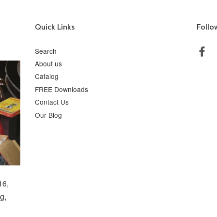
Quick Links
Follo
Search
Fa
About us
Catalog
FREE Downloads
Contact Us
Our Blog
16,
g,