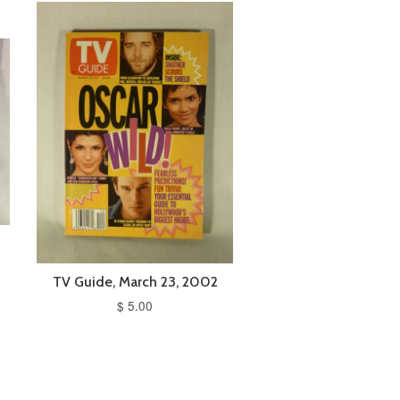
TV Guide, March 23, 2002
$ 5.00