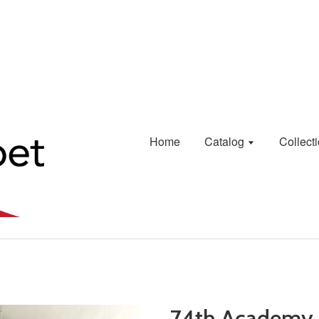
Home
Catalog
Collect
74th Academy 