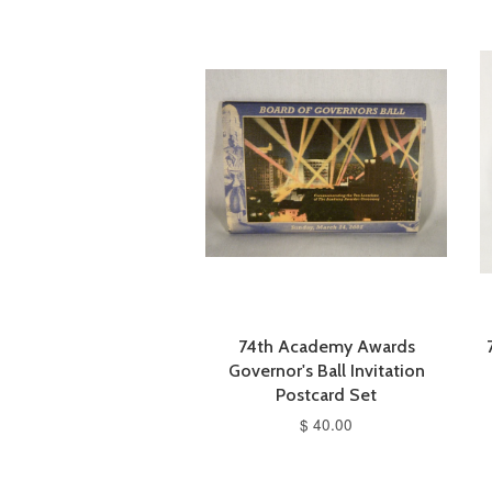
74th Academy Awards
Governor's Ball Invitation
Postcard Set
$ 40.00