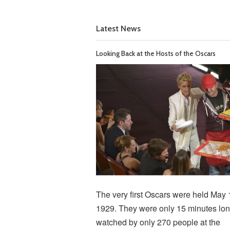
Latest News
Looking Back at the Hosts of the Oscars
The very first Oscars were held May 
1929. They were only 15 minutes lon
watched by only 270 people at the