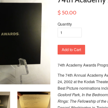
$ 50.00
Quantity
Add to Cart
74th Academy Awards Program
The 74th Annual Academy A
24, 2002 at the Kodak Theate
Best Picture nominations inc
Gosford Park, In the Bedroo
Rings: The Fellowship of the
Denzel Washington in
Traini