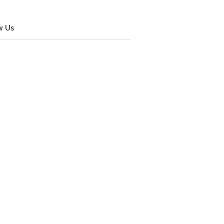
w Us
cebook