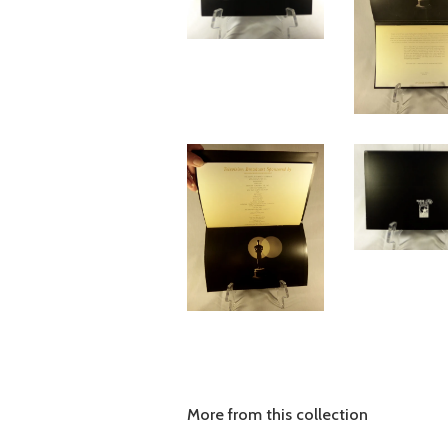
More from this collection