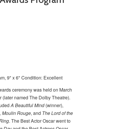
, 9" x 6" Condition: Excellent
wards ceremony was held on March
r (later named The Dolby Theatre).
luded
A Beautiful Mind
(winner),
m, Moulin Rouge
, and
The Lord of the
 Ring
. The Best Actor Oscar went to
ng Day
and the Best Actress Oscar