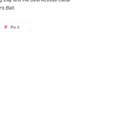
's Ball.
Pin it