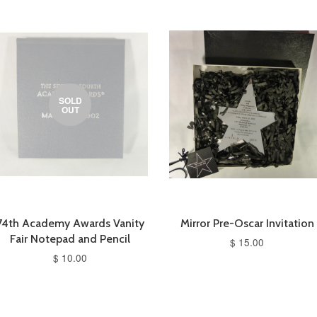
SOLD
OUT
74th Academy Awards Vanity
Mirror Pre-Oscar Invitation
Fair Notepad and Pencil
$ 15.00
$ 10.00