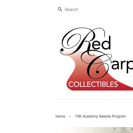
Search
›
Home
74th Academy Awards Program