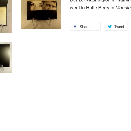
went to Halle Berry in
Monster
Share
Tweet