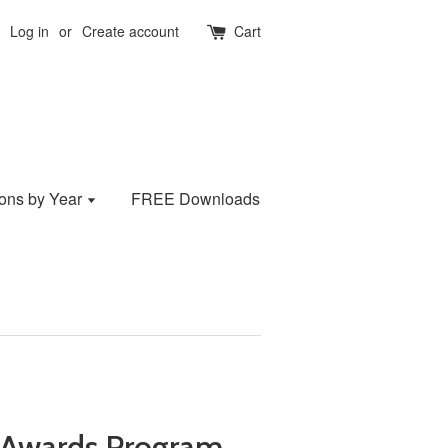
Log in
or
Create account
Cart
ions by Year
FREE Downloads
Awards Program