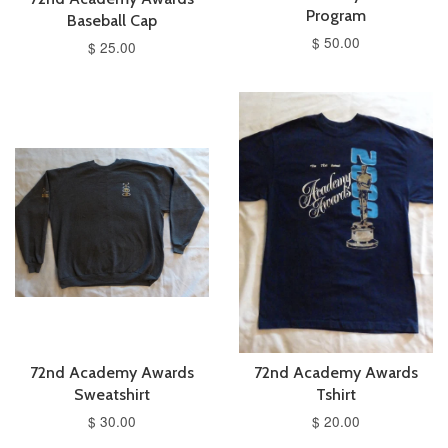
Program
Baseball Cap
$ 50.00
$ 25.00
72nd Academy Awards
72nd Academy Awards
Sweatshirt
Tshirt
$ 30.00
$ 20.00