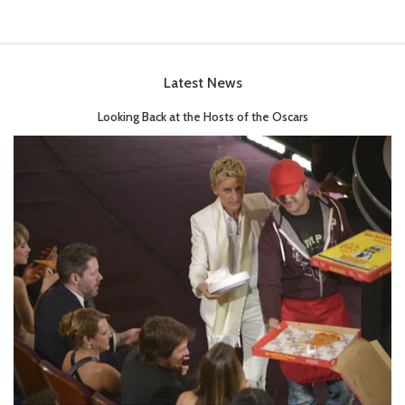
Latest News
Looking Back at the Hosts of the Oscars