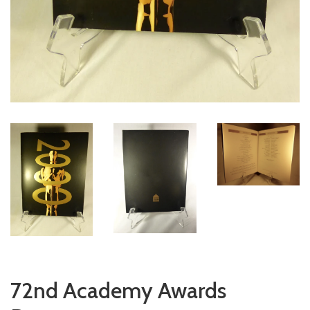
72nd Academy Awards