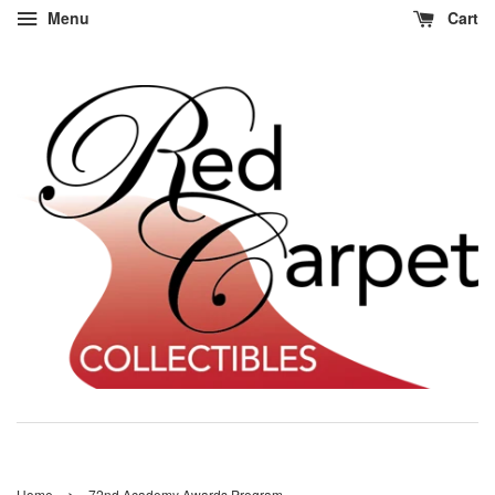
Menu
Cart
›
Home
72nd Academy Awards Program