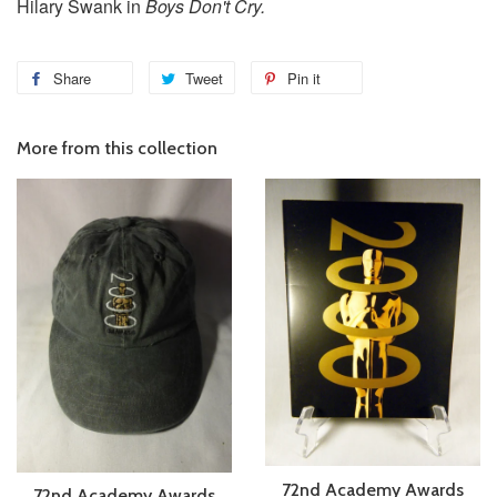
Hilary Swank in
Boys Don't Cry.
Share
Tweet
Pin it
More from this collection
72nd Academy Awards
72nd Academy Awards