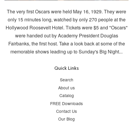
The very first Oscars were held May 16, 1929. They were
only 15 minutes long, watched by only 270 people at the
Hollywood Roosevelt Hotel. Tickets were $5 and "Oscars"
were handed out by Academy President Douglas
Fairbanks, the first host. Take a look back at some of the
memorable shows leading up to Sunday's Big Night...
Quick Links
Search
About us
Catalog
FREE Downloads
Contact Us
Our Blog