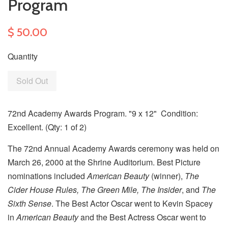
Program
$ 50.00
Quantity
Sold Out
72nd Academy Awards Program. "9 x 12" Condition:
Excellent. (Qty: 1 of 2)
The 72nd Annual Academy Awards ceremony was held on
March 26, 2000 at the Shrine Auditorium. Best Picture
nominations included
American Beauty
(winner),
The
Cider House Rules, The Green Mile, The Insider
, and
The
Sixth Sense
. The Best Actor Oscar went to Kevin Spacey
in
American Beauty
and the Best Actress Oscar went to