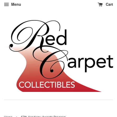
Menu
Cart
›
Home
67th Academy Awards Program