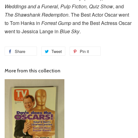
Weddings and a Funeral, Pulp Fiction, Quiz Show
, and
The Shawshank Redemption
. The Best Actor Oscar went
to Tom Hanks in
Forrest Gump
and the Best Actress Oscar
went to Jessica Lange in
Blue Sky
.
Share
Tweet
Pin it
More from this collection