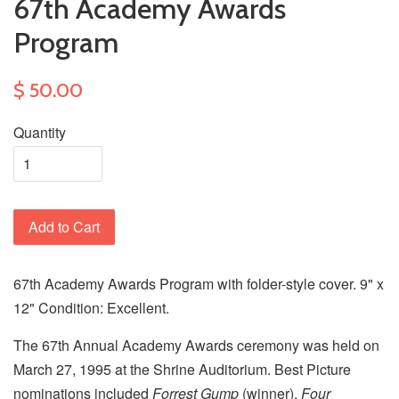
67th Academy Awards
Program
$ 50.00
Quantity
Add to Cart
67th Academy Awards Program with folder-style cover. 9" x
12" Condition: Excellent.
The 67th Annual Academy Awards ceremony was held on
March 27, 1995 at the Shrine Auditorium. Best Picture
nominations included
Forrest Gump
(winner),
Four