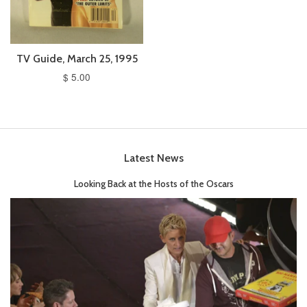
TV Guide, March 25, 1995
$ 5.00
Latest News
Looking Back at the Hosts of the Oscars