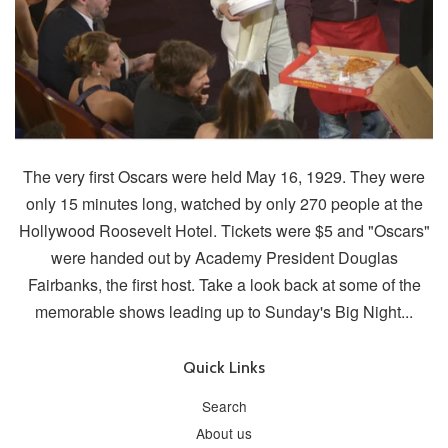
The very first Oscars were held May 16, 1929. They were
only 15 minutes long, watched by only 270 people at the
Hollywood Roosevelt Hotel. Tickets were $5 and "Oscars"
were handed out by Academy President Douglas
Fairbanks, the first host. Take a look back at some of the
memorable shows leading up to Sunday's Big Night...
Quick Links
Search
About us