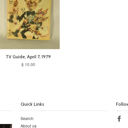
TV Guide, April 7, 1979
$ 10.00
Quick Links
Follo
Search
Fa
About us