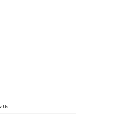
w Us
cebook