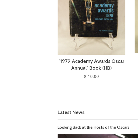
"1979 Academy Awards Oscar
Annual" Book (HB)
$ 10.00
Latest News
Looking Back at the Hosts of the Oscars