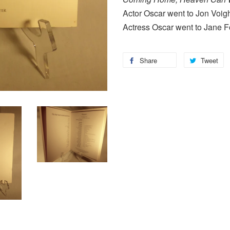
Actor Oscar went to Jon Voig
Actress Oscar went to Jane 
Share
Tweet