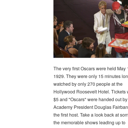
The very first Oscars were held May 
1929. They were only 15 minutes lon
watched by only 270 people at the
Hollywood Roosevelt Hotel. Tickets
$5 and "Oscars" were handed out by
Academy President Douglas Fairban
the first host. Take a look back at so
the memorable shows leading up to