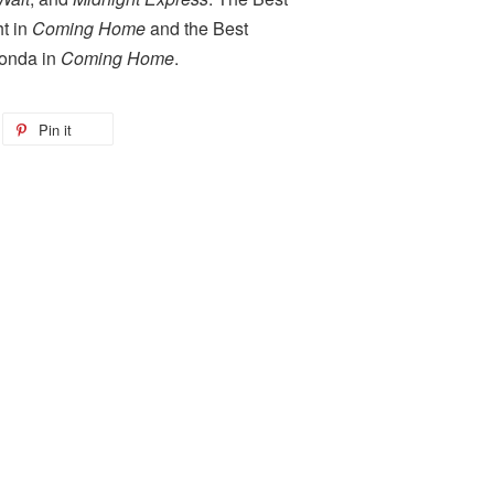
ht in
Coming Home
and the Best
Fonda in
Coming Home
.
Pin it