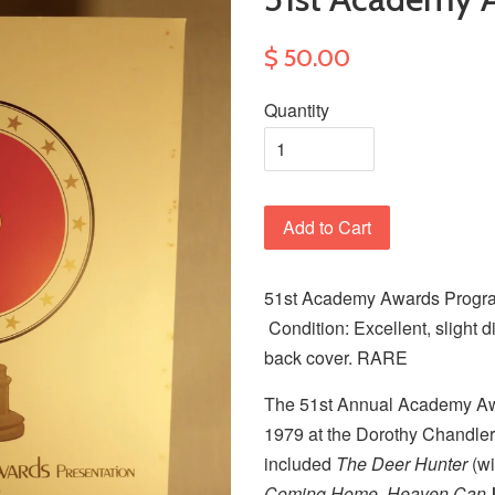
$ 50.00
Quantity
Add to Cart
51st Academy Awards Program
Condition: Excellent, slight d
back cover. RARE
The 51st Annual Academy Awa
1979 at the Dorothy Chandler
included
The Deer Hunter
(wi
Coming Home, Heaven Can 