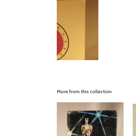
More from this collection