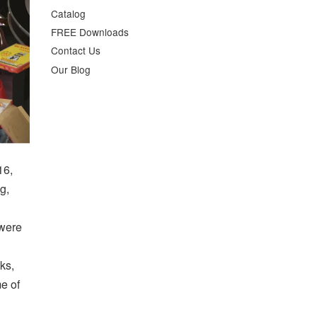
Catalog
FREE Downloads
Contact Us
Our Blog
16,
g,
 were
ks,
me of