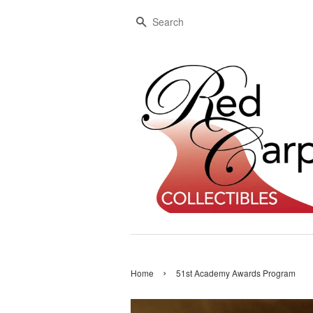
Search
›
Home
51st Academy Awards Program