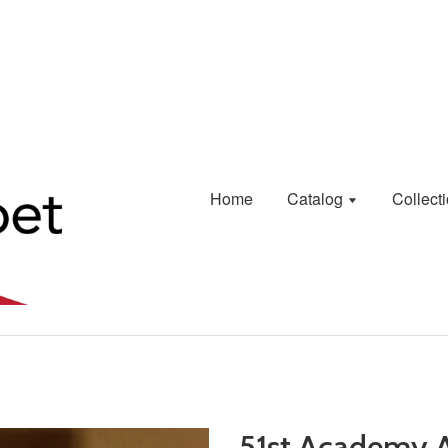
Home
Catalog
Collect
51st Academy 