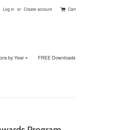
Log in
or
Create account
Cart
ions by Year
FREE Downloads
Awards Program