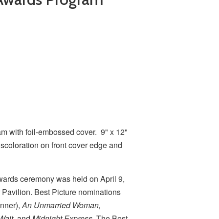
 with foil-embossed cover. 9" x 12"
iscoloration on front cover edge and
rds ceremony was held on April 9,
 Pavilion. Best Picture nominations
nner),
An Unmarried Woman,
Wait
, and
Midnight Express
. The Best