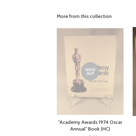
More from this collection
SOLD
OUT
"Academy Awards 1974 Oscar
Annual" Book (HC)