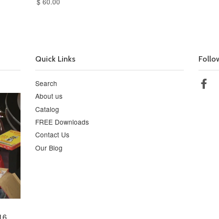
$ 60.00
Quick Links
Follo
Search
Fa
About us
Catalog
FREE Downloads
Contact Us
Our Blog
16,