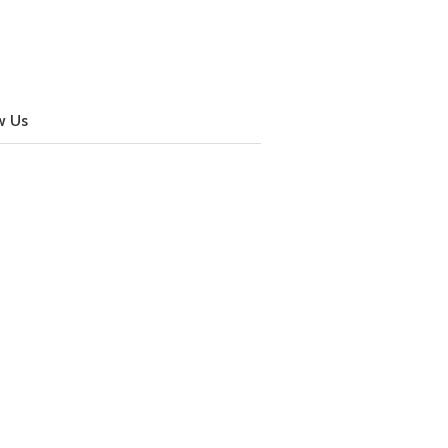
w Us
cebook