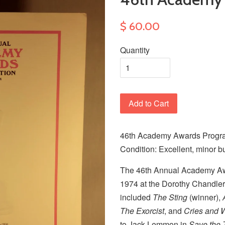
$ 60.00
Quantity
Add to Cart
46th Academy Awards Progra
Condition: Excellent, minor b
The 46th Annual Academy Aw
1974 at the Dorothy Chandler
included
The Sting
(winner),
The Exorcist
, and
Cries and 
to Jack Lemmon in
Save the 