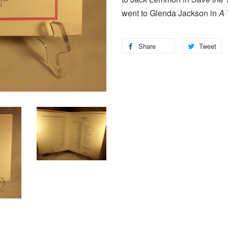
went to Glenda Jackson in
A 
Share
Tweet