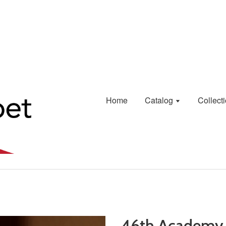
Home
Catalog
Collect
46th Academy