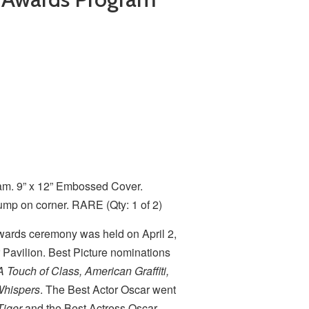
m. 9” x 12” Embossed Cover.
ump on corner. RARE (Qty: 1 of 2)
ards ceremony was held on April 2,
 Pavilion. Best Picture nominations
A Touch of Class, American Graffiti,
Whispers
. The Best Actor Oscar went
Tiger
and the Best Actress Oscar