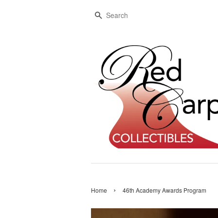
Search
›
Home
46th Academy Awards Program