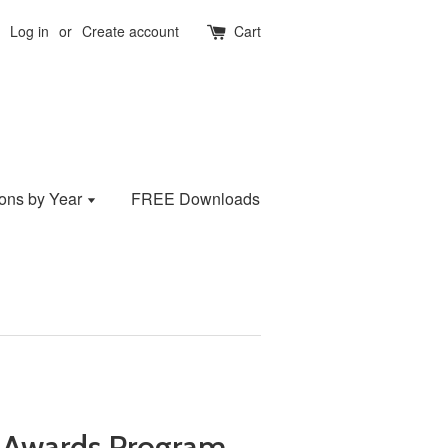
Log in
or
Create account
Cart
ions by Year
FREE Downloads
 Awards Program