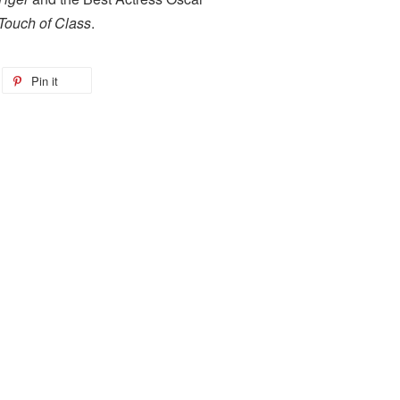
Touch of Class
.
Pin it