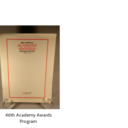
46th Academy Awards
Program