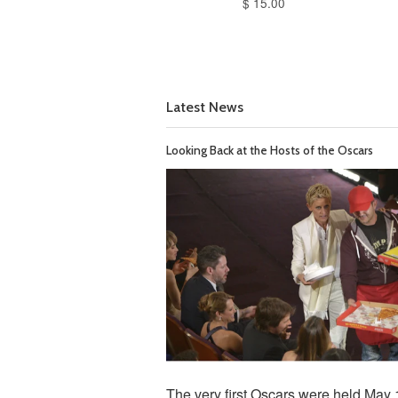
$ 15.00
Latest News
Looking Back at the Hosts of the Oscars
The very first Oscars were held May 