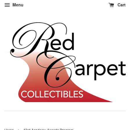
Menu
Cart
›
Home
43rd Academy Awards Program