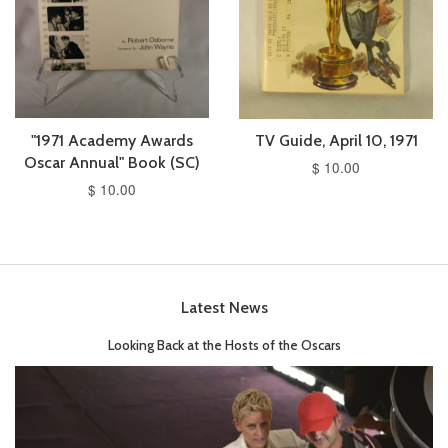
"1971 Academy Awards
TV Guide, April 10, 1971
Oscar Annual" Book (SC)
$ 10.00
$ 10.00
Latest News
Looking Back at the Hosts of the Oscars