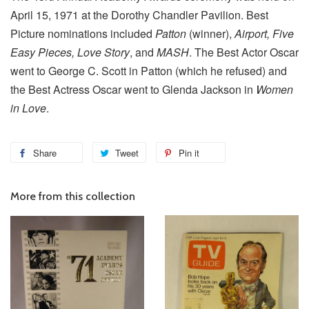
April 15, 1971 at the Dorothy Chandler Pavilion. Best
Picture nominations included
Patton
(winner),
Airport, Five
Easy Pieces, Love Story
, and
MASH
. The Best Actor Oscar
went to George C. Scott in Patton (which he refused) and
the Best Actress Oscar went to Glenda Jackson in
Women
in Love
.
Share
Tweet
Pin it
More from this collection