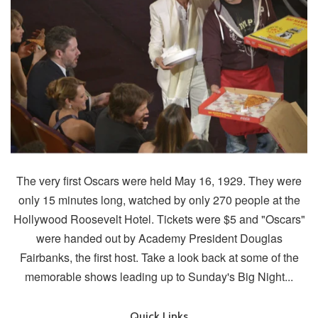
The very first Oscars were held May 16, 1929. They were
only 15 minutes long, watched by only 270 people at the
Hollywood Roosevelt Hotel. Tickets were $5 and "Oscars"
were handed out by Academy President Douglas
Fairbanks, the first host. Take a look back at some of the
memorable shows leading up to Sunday's Big Night...
Quick Links