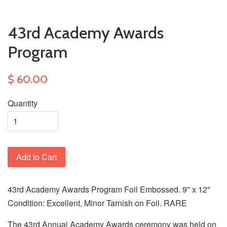
43rd Academy Awards
Program
$ 60.00
Quantity
Add to Cart
43rd Academy Awards Program Foil Embossed. 9" x 12"
Condition: Excellent, Minor Tarnish on Foil. RARE
The 43rd Annual Academy Awards ceremony was held on