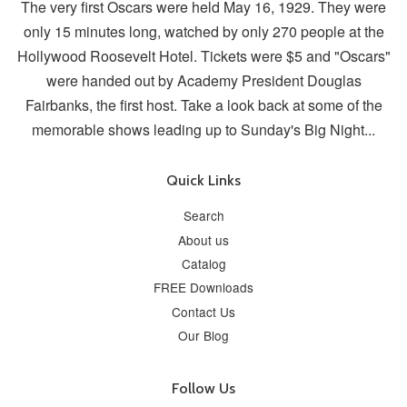
The very first Oscars were held May 16, 1929. They were
only 15 minutes long, watched by only 270 people at the
Hollywood Roosevelt Hotel. Tickets were $5 and "Oscars"
were handed out by Academy President Douglas
Fairbanks, the first host. Take a look back at some of the
memorable shows leading up to Sunday's Big Night...
Quick Links
Search
About us
Catalog
FREE Downloads
Contact Us
Our Blog
Follow Us