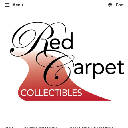
Menu
Cart
›
›
Home
Jewelry & Accessories
Limited Edition Golden Minnie