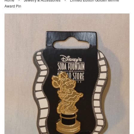
Award Pin