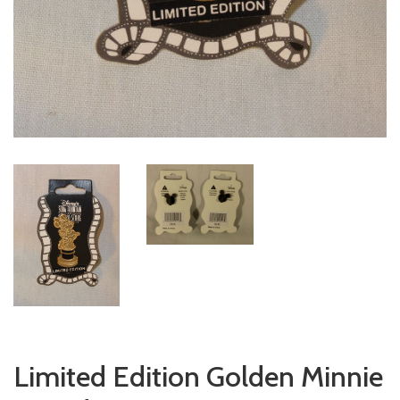
Limited Edition Golden Minnie