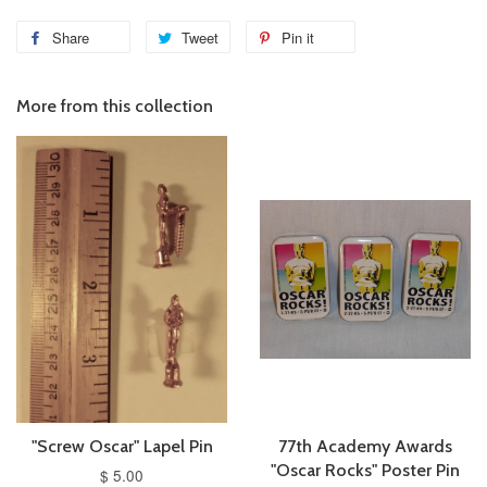
Share
Tweet
Pin it
More from this collection
"Screw Oscar" Lapel Pin
77th Academy Awards
"Oscar Rocks" Poster Pin
$ 5.00