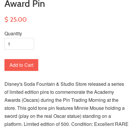
Award Pin
$ 25.00
Quantity
Add to Cart
Disney's Soda Fountain & Studio Store released a series
of limited edition pins to commemorate the Academy
Awards (Oscars) during the Pin Trading Morning at the
store. This gold tone pin features Minnie Mouse holding a
sword (play on the real Oscar statue) standing on a
platform. Limited edition of 500. Condition: Excellent RARE