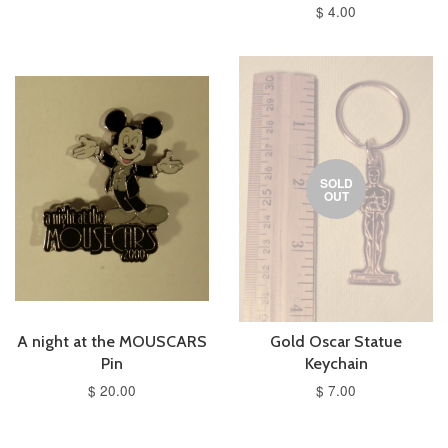
$ 4.00
SOLD
OUT
A night at the MOUSCARS
Gold Oscar Statue
Pin
Keychain
$ 20.00
$ 7.00