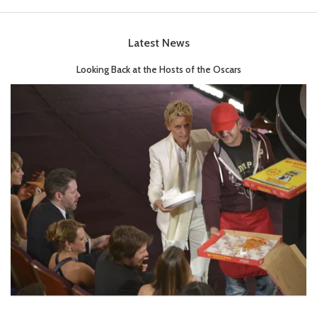
Latest News
Looking Back at the Hosts of the Oscars