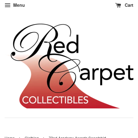
Menu
Cart
›
›
Home
Clothing
72nd Academy Awards Sweatshirt