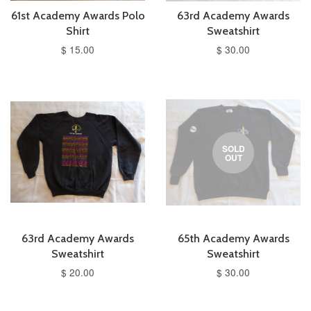
61st Academy Awards Polo
63rd Academy Awards
Shirt
Sweatshirt
$ 15.00
$ 30.00
SOLD
OUT
63rd Academy Awards
65th Academy Awards
Sweatshirt
Sweatshirt
$ 20.00
$ 30.00