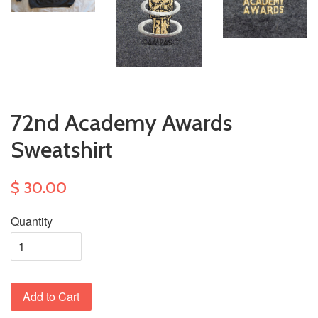
72nd Academy Awards
Sweatshirt
$ 30.00
Quantity
Add to Cart