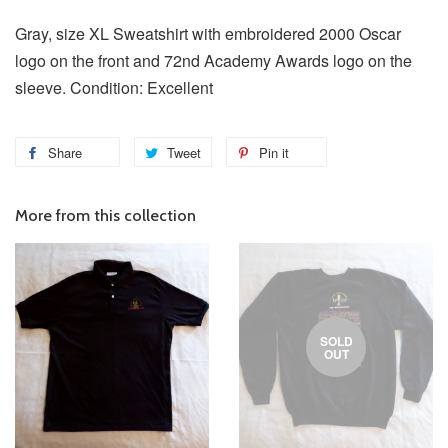
Gray, size XL Sweatshirt with embroidered 2000 Oscar
logo on the front and 72nd Academy Awards logo on the
sleeve. Condition: Excellent
Share
Tweet
Pin it
More from this collection
SOLD
OUT