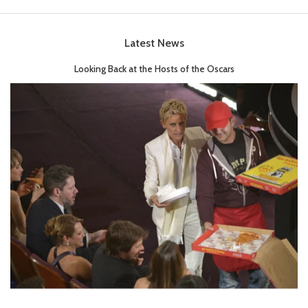
Latest News
Looking Back at the Hosts of the Oscars