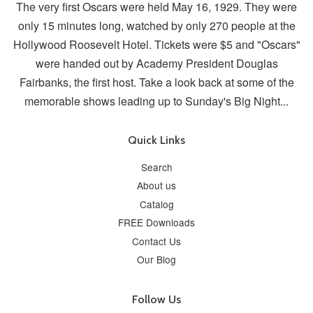
The very first Oscars were held May 16, 1929. They were
only 15 minutes long, watched by only 270 people at the
Hollywood Roosevelt Hotel. Tickets were $5 and "Oscars"
were handed out by Academy President Douglas
Fairbanks, the first host. Take a look back at some of the
memorable shows leading up to Sunday's Big Night...
Quick Links
Search
About us
Catalog
FREE Downloads
Contact Us
Our Blog
Follow Us