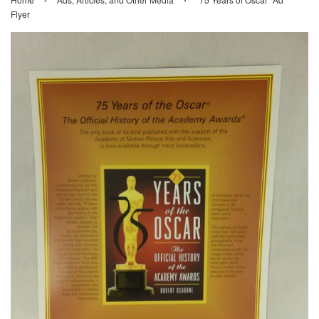
Flyer