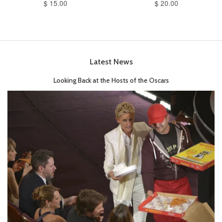
$ 15.00
$ 20.00
Latest News
Looking Back at the Hosts of the Oscars