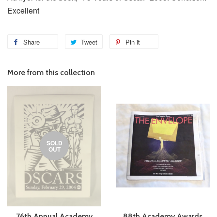
Excellent
Share
Tweet
Pin it
More from this collection
SOLD
OUT
76th Annual Academy
88th Academy Awards