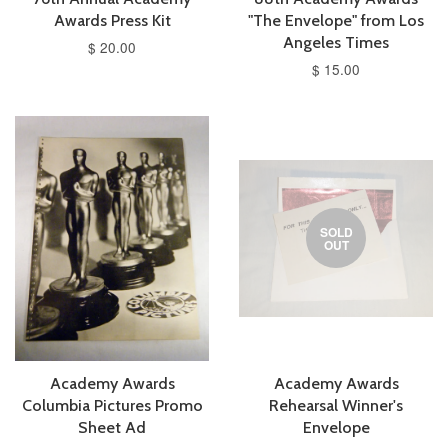
Awards Press Kit
"The Envelope" from Los
Angeles Times
$ 20.00
$ 15.00
SOLD
OUT
Academy Awards
Academy Awards
Columbia Pictures Promo
Rehearsal Winner's
Sheet Ad
Envelope