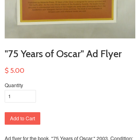
"75 Years of Oscar" Ad Flyer
$ 5.00
Quantity
Add to Cart
Ad flyer for the book, "75 Years of Oscar." 2003. Condition: