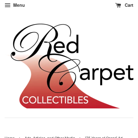
Menu
Cart
›
›
Home
Ads, Articles, and Other Media
"75 Years of Oscar" Ad