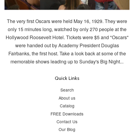
The very first Oscars were held May 16, 1929. They were
only 15 minutes long, watched by only 270 people at the
Hollywood Roosevelt Hotel. Tickets were $5 and "Oscars"
were handed out by Academy President Douglas
Fairbanks, the first host. Take a look back at some of the
memorable shows leading up to Sunday's Big Night...
Quick Links
Search
About us
Catalog
FREE Downloads
Contact Us
Our Blog